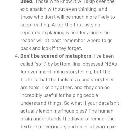
used.
Those who know it will skip over the
explanation without even thinking, and
those who don’t will be much more likely to
keep reading. After the first use, no
repeated explaining is needed, since the
reader will at least remember where to go
back and look if they forget.
Don’t be scared of metaphors.
I’ve been
called “soft” by bottom-line-obsessed MBAs
for even mentioning storytelling, but the
truth is that the tools of a good storyteller
are tools, like any other, and they can be
incredibly useful for helping people
understand things. So what if your data isn’t
actually lemon meringue pies? The human
brain understands the flavor of lemon, the
texture of meringue, and smell of warm pie