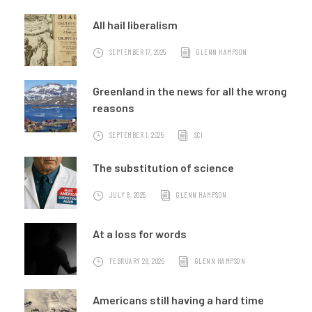
All hail liberalism
SEPTEMBER 17, 2025
GLENN HAMPSON
Greenland in the news for all the wrong
reasons
SEPTEMBER 1, 2025
SCI
The substitution of science
JULY 8, 2025
GLENN HAMPSON
At a loss for words
FEBRUARY 28, 2025
GLENN HAMPSON
Americans still having a hard time