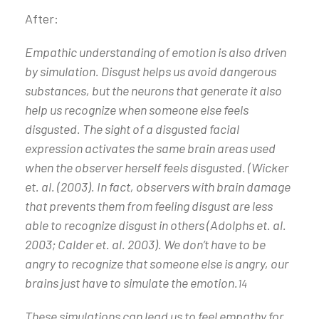
After:
Empathic understanding of emotion is also driven
by simulation. Disgust helps us avoid dangerous
substances, but the neurons that generate it also
help us recognize when someone else feels
disgusted. The sight of a disgusted facial
expression activates the same brain areas used
when the observer herself feels disgusted. (Wicker
et. al. (2003). In fact, observers with brain damage
that prevents them from feeling disgust are less
able to recognize disgust in others (Adolphs et. al.
2003; Calder et. al. 2003). We don’t have to be
angry to recognize that someone else is angry, our
brains just have to simulate the emotion.
14
These simulations can lead us to feel empathy for