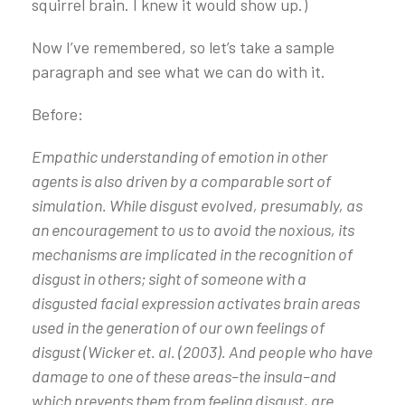
squirrel brain. I knew it would show up.)
Now I’ve remembered, so let’s take a sample
paragraph and see what we can do with it.
Before:
Empathic understanding of emotion in other
agents is also driven by a comparable sort of
simulation. While disgust evolved, presumably, as
an encouragement to us to avoid the noxious, its
mechanisms are implicated in the recognition of
disgust in others; sight of someone with a
disgusted facial expression activates brain areas
used in the generation of our own feelings of
disgust (Wicker et. al. (2003). And people who have
damage to one of these areas–the insula–and
which prevents them from feeling disgust, are