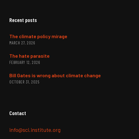
Recent posts
The climate policy mirage
MARCH 27, 2026
The hate parasite
FEBRUARY 12, 2026
Bill Gates is wrong about climate change
OCTOBER 31, 2025
Contact
info@sci.institute.org