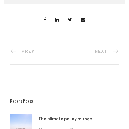
PREV
NEXT
Recent Posts
The climate policy mirage