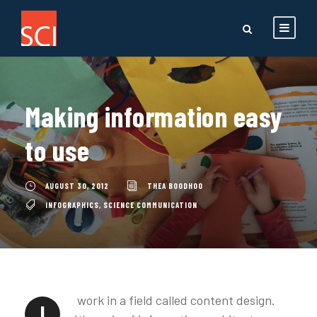
Making information easy
to use
AUGUST 30, 2012
THEA BOODHOO
INFOGRAPHICS
,
SCIENCE COMMUNICATION
work in a field called content design.
I