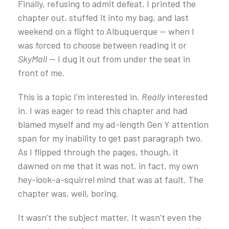
Finally, refusing to admit defeat, I printed the
chapter out, stuffed it into my bag, and last
weekend on a flight to Albuquerque — when I
was forced to choose between reading it or
SkyMall
— I dug it out from under the seat in
front of me.
This is a topic I’m interested in.
Really
interested
in. I was eager to read this chapter and had
blamed myself and my ad-length Gen Y attention
span for my inability to get past paragraph two.
As I flipped through the pages, though, it
dawned on me that it was not, in fact, my own
hey-look-a-squirrel mind that was at fault. The
chapter was, well, boring.
It wasn’t the subject matter. It wasn’t even the