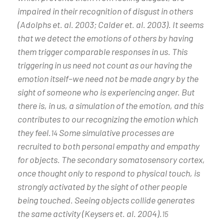
impaired in their recognition of disgust in others
(Adolphs et. al. 2003; Calder et. al. 2003). It seems
that we detect the emotions of others by having
them trigger comparable responses in us. This
triggering in us need not count as our having the
emotion itself–we need not be made angry by the
sight of someone who is experiencing anger. But
there is, in us, a simulation of the emotion, and this
contributes to our recognizing the emotion which
they feel.
Some simulative processes are
14
recruited to both personal empathy and empathy
for objects. The secondary somatosensory cortex,
once thought only to respond to physical touch, is
strongly activated by the sight of other people
being touched. Seeing objects collide generates
the same activity (Keysers et. al. 2004).
15