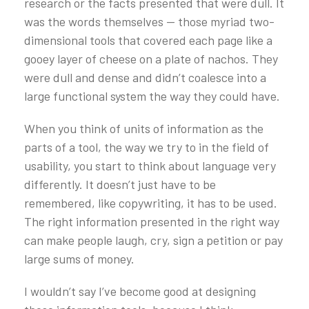
research or the facts presented that were dull. It
was the words themselves — those myriad two-
dimensional tools that covered each page like a
gooey layer of cheese on a plate of nachos. They
were dull and dense and didn’t coalesce into a
large functional system the way they could have.
When you think of units of information as the
parts of a tool, the way we try to in the field of
usability, you start to think about language very
differently. It doesn’t just have to be
remembered, like copywriting, it has to be used.
The right information presented in the right way
can make people laugh, cry, sign a petition or pay
large sums of money.
I wouldn’t say I’ve become good at designing