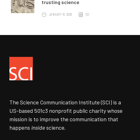
trusting science
JANUARY 10, 2025
SCI
The Science Communication Institute (SCI) is a
US-based 501c3 nonprofit public charity whose
mission is to improve the communication that
happens
inside
science.