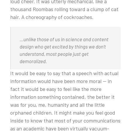
loud cheer. It was utterly mechanical, like a
thousand Roombas rolling toward a clump of cat
hair. A choreography of cockroaches.
…unlike those of us in science and content
design who get excited by things we don’t
understand, most people just get
demoralized.
It would be easy to say that a speech with actual
information would have been more moral — in
fact it would be easy to feel like the more
information something contained, the better it
was for you, me, humanity and all the little
orphaned children. It might make you feel good
inside to know that most of your communications
as an academic have been virtually vacuum-