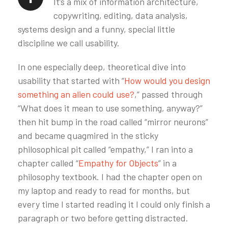
It’s a mix of information architecture,
copywriting, editing, data analysis,
systems design and a funny, special little
discipline we call usability.
In one especially deep, theoretical dive into
usability that started with “
How would you design
something an alien could use?
,” passed through
“What does it mean to use something, anyway?”
then hit bump in the road called “mirror neurons”
and became quagmired in the sticky
philosophical pit called “empathy,” I ran into a
chapter called “
Empathy for Objects
” in a
philosophy textbook. I had the chapter open on
my laptop and ready to read for months, but
every time I started reading it I could only finish a
paragraph or two before getting distracted.