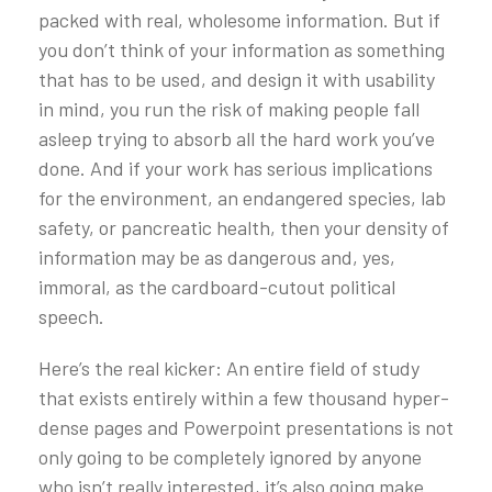
packed with real, wholesome information. But if
you don’t think of your information as something
that has to be used, and design it with usability
in mind, you run the risk of making people fall
asleep trying to absorb all the hard work you’ve
done. And if your work has serious implications
for the environment, an endangered species, lab
safety, or pancreatic health, then your density of
information may be as dangerous and, yes,
immoral, as the cardboard-cutout political
speech.
Here’s the real kicker: An entire field of study
that exists entirely within a few thousand hyper-
dense pages and Powerpoint presentations is not
only going to be completely ignored by anyone
who isn’t really interested, it’s also going make