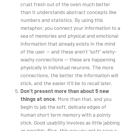
crust fresh out of the oven much better
than it understands abstract concepts like
numbers and statistics. By using this
metaphor, you connect your information to a
sea of memories and physical and emotional
information that already exists in the mind
of the user — and these aren’t “soft” wishy-
washy connections — these are happening
physically in individual neurons. The more
connections, the better the information will
stick, and the easier it’ll be to recall later.
Don’t present more than about 5 new
things at once.
More than that, and you
begin to jab the soft, delicate edges of
human short term memory with a pointy
stick. Good usability involves as little jabbing
as possible. Plus, this way you get to save a