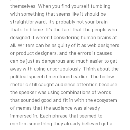
themselves. When you find yourself fumbling
with something that seems like it should be
straightforward, it’s probably not your brain
that’s to blame. It’s the fact that the people who
designed it weren’t considering human brains at
all. Writers can be as guilty of it as web designers
or product designers, and the errors it causes
can be just as dangerous and much easier to get
away with using unscrupulously. Think about the
political speech I mentioned earlier. The hollow
rhetoric still caught audience attention because
the speaker was using combinations of words
that sounded good and fit in with the ecosystem
of memes that the audience was already
immersed in. Each phrase that seemed to
confirm something they already believed got a