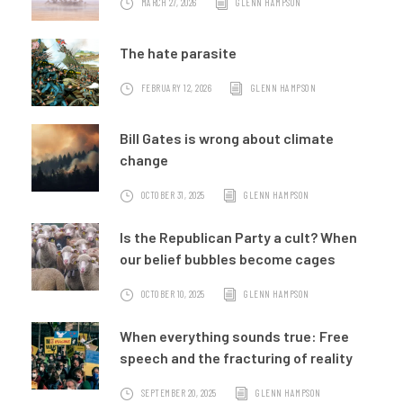
MARCH 27, 2026
GLENN HAMPSON
The hate parasite
FEBRUARY 12, 2026
GLENN HAMPSON
Bill Gates is wrong about climate
change
OCTOBER 31, 2025
GLENN HAMPSON
Is the Republican Party a cult? When
our belief bubbles become cages
OCTOBER 10, 2025
GLENN HAMPSON
When everything sounds true: Free
speech and the fracturing of reality
SEPTEMBER 20, 2025
GLENN HAMPSON