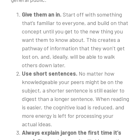
Give them an in.
Start off with something
that’s familiar to everyone, and build on that
concept until you get to the new thing you
want them to know about. This creates a
pathway of information that they won’t get
lost on, and, ideally, will be able to walk
others down later.
Use short sentences.
No matter how
knowledgeable your peers might be on the
subject, a shorter sentence is still easier to
digest than a longer sentence. When reading
is easier, the cognitive load is reduced, and
more energy is left for processing your
actual ideas.
Always explain jargon the first time it’s