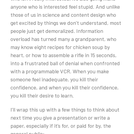
anyone who is interested feel stupid. And unlike
those of us in science and content design who
get excited by things we don’t understand, most
people just get demoralized. Information
overload has turned many a grandparent, who
may know eight recipes for chicken soup by
heart, or how to assemble a rifle in 15 seconds,
into a frustrated ball of denial when confronted
with a programmable VCR. When you make
someone feel inadequate, you kill their
confidence, and when you kill their confidence,
you kill their desire to learn.
I’ll wrap this up with a few things to think about
next time you give a presentation or write a
paper, especially if it’s for, or paid for by, the
general public: