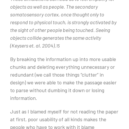
objects as well as people. The secondary
somatosensory cortex, once thought only to
respond to physical touch, is strongly activated by
the sight of other people being touched. Seeing
objects collide generates the same activity
(Keysers et. al. 2004).
15
By breaking the information up into more usable
chunks and deleting everything unnecessary or
redundant (we call those things “clutter” in
design) we were able to make the passage easier
to parse without dumbing it down or losing
information.
Just as I blamed myself for not reading the paper
at first, poor usability of all kinds makes the
people who have to work with it blame