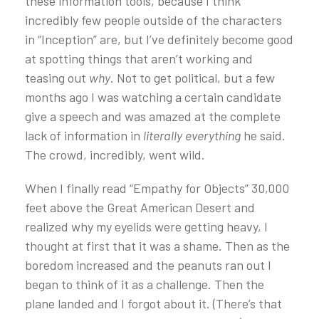
these information tools, because I think
incredibly few people outside of the characters
in “Inception” are, but I’ve definitely become good
at spotting things that aren’t working and
teasing out
why
. Not to get political, but a few
months ago I was watching a certain candidate
give a speech and was amazed at the complete
lack of information in
literally
everything
he said.
The crowd, incredibly, went wild.
When I finally read “Empathy for Objects” 30,000
feet above the Great American Desert and
realized why my eyelids were getting heavy, I
thought at first that it was a shame. Then as the
boredom increased and the peanuts ran out I
began to think of it as a challenge. Then the
plane landed and I forgot about it. (There’s that