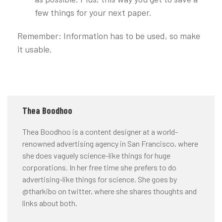
few things for your next paper.
Remember: Information has to be used, so make
it usable.
Thea Boodhoo
Thea Boodhoo is a content designer at a world-
renowned advertising agency in San Francisco, where
she does vaguely science-like things for huge
corporations. In her free time she prefers to do
advertising-like things for science. She goes by
@tharkibo on twitter, where she shares thoughts and
links about both.