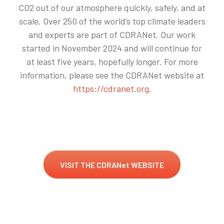
CO2 out of our atmosphere quickly, safely, and at
scale. Over 250 of the world’s top climate leaders
and experts are part of CDRANet. Our work
started in November 2024 and will continue for
at least five years, hopefully longer. For more
information, please see the CDRANet website at
https://cdranet.org
.
VISIT THE CDRANet WEBSITE