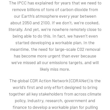
The IPCC has explained for years that we need to
remove billions of tons of carbon dioxide from
our Earth’s atmosphere every year between
about 2050 and 2100. If we don’t, we’re cooked,
literally. And yet, we’re nowhere remotely close to
being able to do this. In fact, we haven’t even
started developing a workable plan. In the
meantime, the need for large-scale C02 removal
has become more urgent than ever because
we’ve missed all our emissions targets, and will
likely miss more.
The global CDR Action Network (CDRANet) is the
world’s first and only effort designed to bring
together all key stakeholders from across climate
policy, industry, research, government and
finance to develop a workable plan for pulling