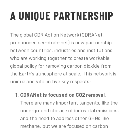
A UNIQUE PARTNERSHIP
The global CDR Action Network (CDRANet,
pronounced
see
-drah-net) is new partnership
between countries, industries and institutions
who are working together to create workable
global policy for removing carbon dioxide from
the Earth’s atmosphere at scale. This network is
unique and vital in five key respects:
CDRANet is focused on CO2 removal.
There are many important tangents, like the
underground storage of industrial emissions,
and the need to address other GHGs like
methane, but we are focused on carbon