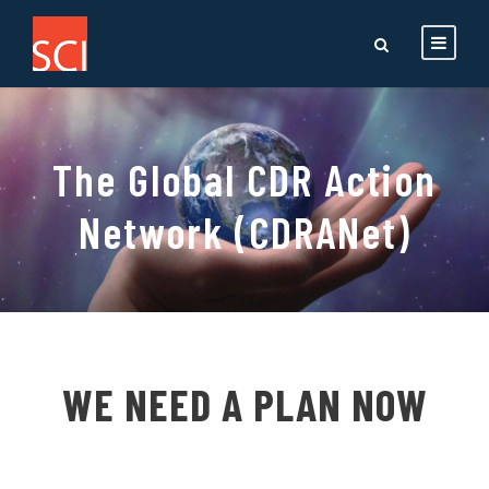
The Global CDR Action
Network (CDRANet)
WE NEED A PLAN NOW