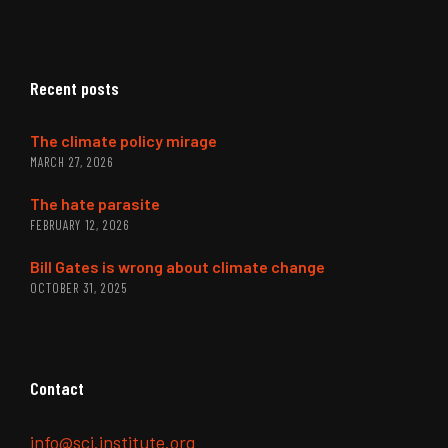
Recent posts
The climate policy mirage
MARCH 27, 2026
The hate parasite
FEBRUARY 12, 2026
Bill Gates is wrong about climate change
OCTOBER 31, 2025
Contact
info@sci.institute.org