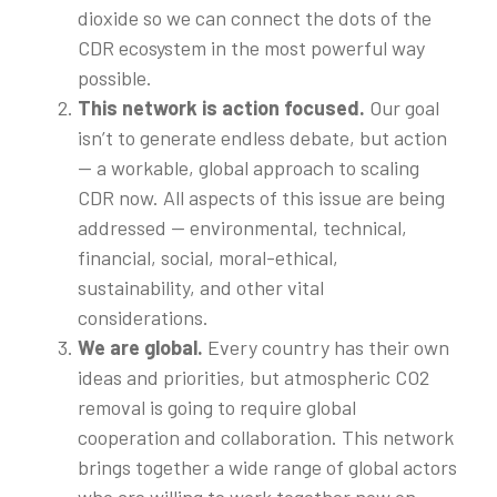
dioxide so we can connect the dots of the
CDR ecosystem in the most powerful way
possible.
This network is action focused.
Our goal
isn’t to generate endless debate, but action
— a workable, global approach to scaling
CDR now. All aspects of this issue are being
addressed — environmental, technical,
financial, social, moral-ethical,
sustainability, and other vital
considerations.
We are global.
Every country has their own
ideas and priorities, but atmospheric CO2
removal is going to require global
cooperation and collaboration. This network
brings together a wide range of global actors
who are willing to work together now on