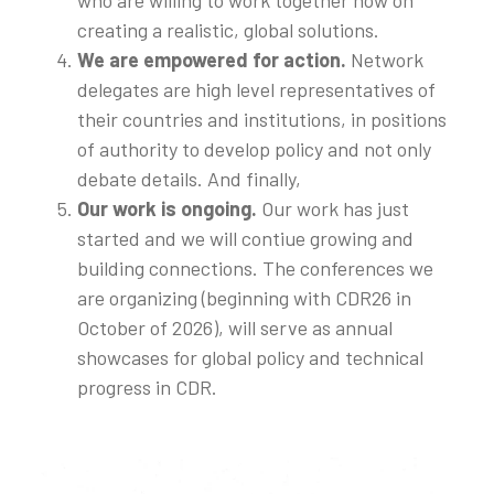
creating a realistic, global solutions.
We are empowered for action.
Network
delegates are high level representatives of
their countries and institutions, in positions
of authority to develop policy and not only
debate details. And finally,
Our work is ongoing.
Our work has just
started and we will contiue growing and
building connections. The conferences we
are organizing (beginning with CDR26 in
October of 2026), will serve as annual
showcases for global policy and technical
progress in CDR.