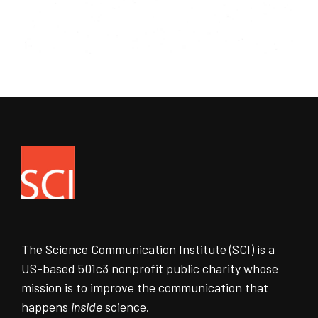
The Science Communication Institute (SCI) is a
US-based 501c3 nonprofit public charity whose
mission is to improve the communication that
happens
inside
science.