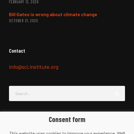
FEBRUARY 12, 2026
Bill Gates is wrong about climate change
OCTOBER 31, 2025
Contact
info@sci.institute.org
Consent form
This website uses cookies to improve your experience. We'll