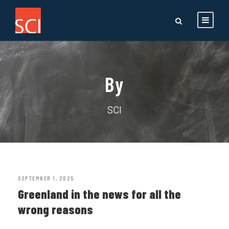
By
SCI
SEPTEMBER 1, 2025
Greenland in the news for all the
wrong reasons