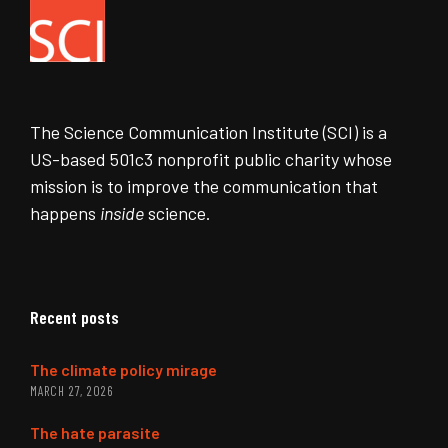
The Science Communication Institute (SCI) is a
US-based 501c3 nonprofit public charity whose
mission is to improve the communication that
happens
inside
science.
Recent posts
The climate policy mirage
MARCH 27, 2026
The hate parasite