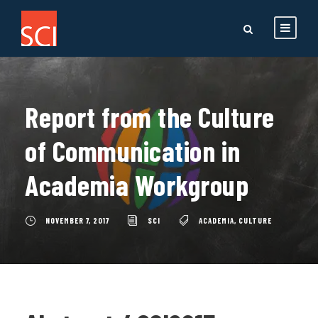
Report from the Culture
of Communication in
Academia Workgroup
NOVEMBER 7, 2017
SCI
ACADEMIA
,
CULTURE