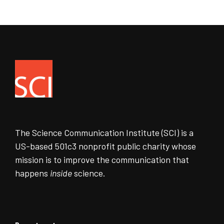
The Science Communication Institute (SCI) is a
US-based 501c3 nonprofit public charity whose
mission is to improve the communication that
happens
inside
science.