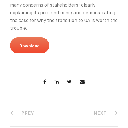
many concerns of stakeholders; clearly
explaining its pros and cons; and demonstrating
the case for why the transition to OA is worth the
trouble.
Download
PREV
NEXT