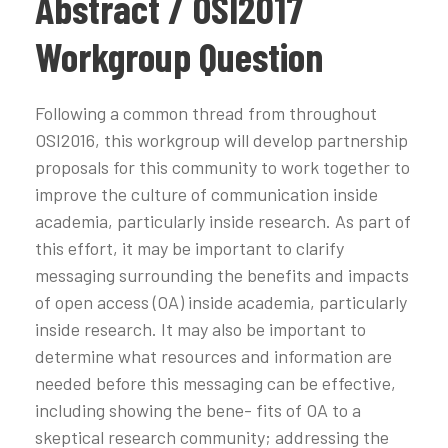
Abstract / OSI2017
Workgroup Question
Following a common thread from throughout
OSI2016, this workgroup will develop partnership
proposals for this community to work together to
improve the culture of communication inside
academia, particularly inside research. As part of
this effort, it may be important to clarify
messaging surrounding the benefits and impacts
of open access (OA) inside academia, particularly
inside research. It may also be important to
determine what resources and information are
needed before this messaging can be effective,
including showing the bene- fits of OA to a
skeptical research community; addressing the