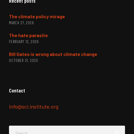
Recent posts
The climate policy mirage
MARCH 27, 2026
The hate parasite
FEBRUARY 12, 2026
Bill Gates is wrong about climate change
OCTOBER 31, 2025
Contact
info@sci.institute.org