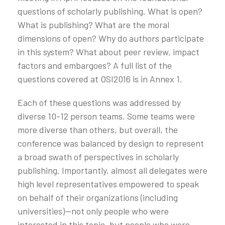
questions of scholarly publishing. What is open?
What is publishing? What are the moral
dimensions of open? Why do authors participate
in this system? What about peer review, impact
factors and embargoes? A full list of the
questions covered at OSI2016 is in Annex 1.
Each of these questions was addressed by
diverse 10-12 person teams. Some teams were
more diverse than others, but overall, the
conference was balanced by design to represent
a broad swath of perspectives in scholarly
publishing. Importantly, almost all delegates were
high level representatives empowered to speak
on behalf of their organizations (including
universities)—not only people who were
interested in this topic, but people who were