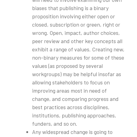
biases that publishing is a binary
proposition involving either open or
closed, subscription or green, right or
wrong. Open, impact, author choices,
peer review and other key concepts all
exhibit a range of values. Creating new,
non-binary measures for some of these
values (as proposed by several
workgroups) may be helpful insofar as
allowing stakeholders to focus on
improving areas most in need of
change, and comparing progress and
best practices across disciplines,
institutions, publishing approaches,
funders, and so on.
Any widespread change is going to