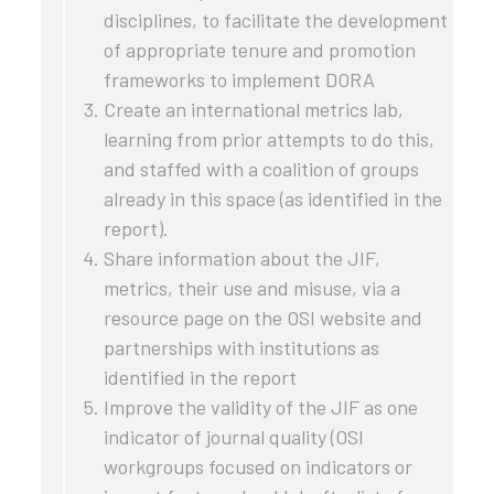
disciplines, to facilitate the development
of appropriate tenure and promotion
frameworks to implement DORA
Create an international metrics lab,
learning from prior attempts to do this,
and staffed with a coalition of groups
already in this space (as identified in the
report).
Share information about the JIF,
metrics, their use and misuse, via a
resource page on the OSI website and
partnerships with institutions as
identified in the report
Improve the validity of the JIF as one
indicator of journal quality (OSI
workgroups focused on indicators or