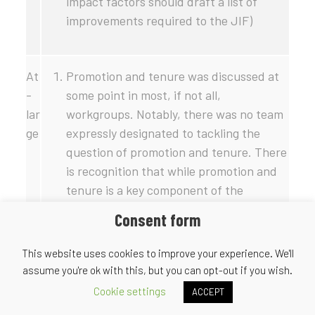
impact factors should draft a list of
improvements required to the JIF)
At
Promotion and tenure was discussed at
-
some point in most, if not all,
lar
workgroups. Notably, there was no team
ge
expressly designated to tackling the
question of promotion and tenure. There
is recognition that while promotion and
tenure is a key component of the
publishing ecosystem, there is perhaps
Consent form
little that publishers themselves can do
to influence the process. In this sense,
This website uses cookies to improve your experience. We'll
OSI could conceivably work with other
assume you're ok with this, but you can opt-out if you wish.
stakeholders throughout the academic
Cookie settings
ACCEPT
system to express perspectives and