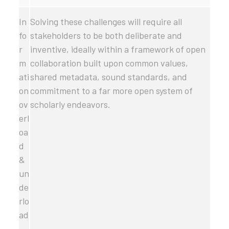
In
Solving these challenges will require all
fo
stakeholders to be both deliberate and
r
inventive, ideally within a framework of open
m
collaboration built upon common values,
ati
shared metadata, sound standards, and
on
commitment to a far more open system of
ov
scholarly endeavors.
erl
oa
d
&
un
de
rlo
ad