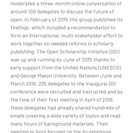
moderated a three-month online conversation of
around 100 delegates to discuss the future of
open. In February of 2015 this group published its
findings, which included a recommendation to
form an international, multi-stakeholder effort to
work together on needed reforms in scholarly
publishing. The Open Scholarship Initiative (OSI)
was up and running by June of 2015 thanks to
early support from the United Nations (UNESCO)
and George Mason University. Between June and
March 2016, 225 delegates to the inaugural OSI
conference were recruited and instructed and by
the time of their first meeting in April of 2016,
these delegates had already shared hundreds of
emails covering a wide variety of topics and read
many hours of background materials. Their
meeting in April focused on the foundational