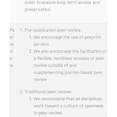
order to ensure long-term access and
preservation.
Pe
Pre-publication peer review:
er
We encourage the use of preprint
re
servers
vi
We also encourage the facilitation of
e
a flexible, nonlinear process of peer
w
review outside of and
supplementing journal-based peer
review
Traditional peer review:
We recommend that all disciplines
work toward a culture of openness
in peer review.