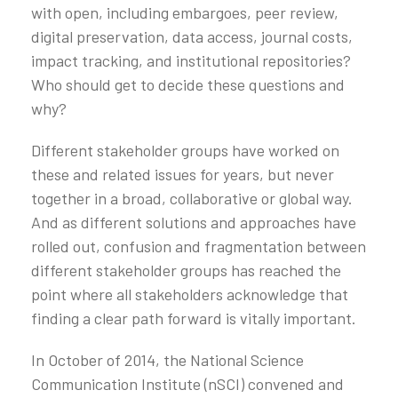
with open, including embargoes, peer review,
digital preservation, data access, journal costs,
impact tracking, and institutional repositories?
Who should get to decide these questions and
why?
Different stakeholder groups have worked on
these and related issues for years, but never
together in a broad, collaborative or global way.
And as different solutions and approaches have
rolled out, confusion and fragmentation between
different stakeholder groups has reached the
point where all stakeholders acknowledge that
finding a clear path forward is vitally important.
In October of 2014, the National Science
Communication Institute (nSCI) convened and