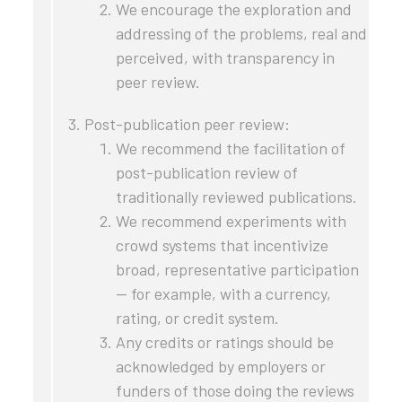
We encourage the exploration and
addressing of the problems, real and
perceived, with transparency in
peer review.
Post-publication peer review:
We recommend the facilitation of
post-publication review of
traditionally reviewed publications.
We recommend experiments with
crowd systems that incentivize
broad, representative participation
— for example, with a currency,
rating, or credit system.
Any credits or ratings should be
acknowledged by employers or
funders of those doing the reviews