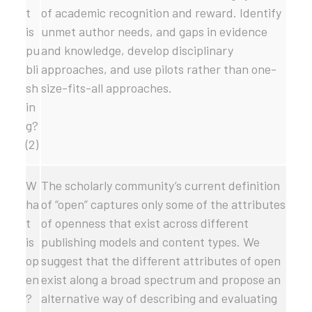
t
of academic recognition and reward. Identify
is
unmet author needs, and gaps in evidence
pu
and knowledge, develop disciplinary
bli
approaches, and use pilots rather than one-
sh
size-fits-all approaches.
in
g?
(2)
W
The scholarly community’s current definition
ha
of “open” captures only some of the attributes
t
of openness that exist across different
is
publishing models and content types. We
op
suggest that the different attributes of open
en
exist along a broad spectrum and propose an
?
alternative way of describing and evaluating