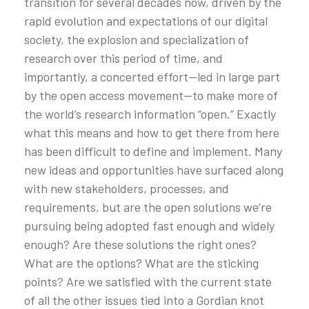
transition for several decades now, driven by the
rapid evolution and expectations of our digital
society, the explosion and specialization of
research over this period of time, and
importantly, a concerted effort—led in large part
by the open access movement—to make more of
the world’s research information “open.” Exactly
what this means and how to get there from here
has been difficult to define and implement. Many
new ideas and opportunities have surfaced along
with new stakeholders, processes, and
requirements, but are the open solutions we’re
pursuing being adopted fast enough and widely
enough? Are these solutions the right ones?
What are the options? What are the sticking
points? Are we satisfied with the current state
of all the other issues tied into a Gordian knot