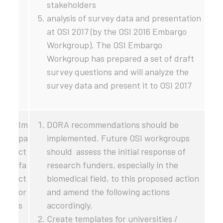
stakeholders
analysis of survey data and presentation
at OSI 2017 (by the OSI 2016 Embargo
Workgroup). The OSI Embargo
Workgroup has prepared a set of draft
survey questions and will analyze the
survey data and present it to OSI 2017
Im
DORA recommendations should be
pa
implemented. Future OSI workgroups
ct
should assess the initial response of
fa
research funders, especially in the
ct
biomedical field, to this proposed action
or
and amend the following actions
s
accordingly.
Create templates for universities /