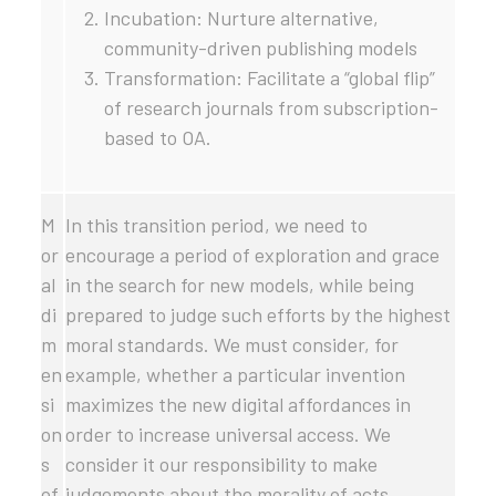
Incubation: Nurture alternative,
community-driven publishing models
Transformation: Facilitate a “global flip”
of research journals from subscription-
based to OA.
M
In this transition period, we need to
or
encourage a period of exploration and grace
al
in the search for new models, while being
di
prepared to judge such efforts by the highest
m
moral standards. We must consider, for
en
example, whether a particular invention
si
maximizes the new digital affordances in
on
order to increase universal access. We
s
consider it our responsibility to make
of
judgements about the morality of acts,