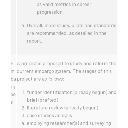
as valid metrics in career
progression.
Overall, more study, pilots and standards
are recommended, as detailed in the
report.
E
A project is proposed to study and reform the
m
current embargo system. The stages of this
ba
project are as follows:
rg
funder identification (already begun) and
oe
brief (drafted)
s
literature review (already begun)
case studies analysis
employing researcher(s) and surveying