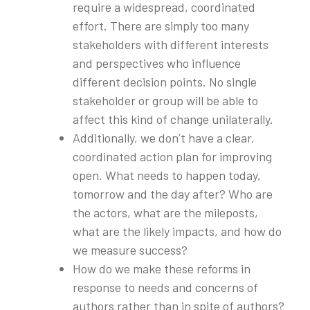
require a widespread, coordinated
effort. There are simply too many
stakeholders with different interests
and perspectives who influence
different decision points. No single
stakeholder or group will be able to
affect this kind of change unilaterally.
Additionally, we don’t have a clear,
coordinated action plan for improving
open. What needs to happen today,
tomorrow and the day after? Who are
the actors, what are the mileposts,
what are the likely impacts, and how do
we measure success?
How do we make these reforms in
response to needs and concerns of
authors rather than in spite of authors?