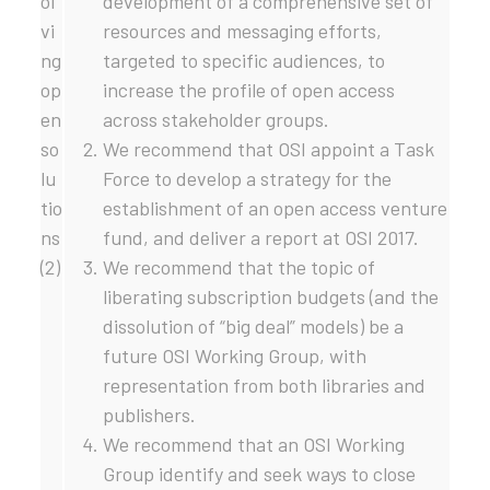
ol
development of a comprehensive set of
vi
resources and messaging efforts,
ng
targeted to specific audiences, to
op
increase the profile of open access
en
across stakeholder groups.
so
We recommend that OSI appoint a Task
lu
Force to develop a strategy for the
tio
establishment of an open access venture
ns
fund, and deliver a report at OSI 2017.
(2)
We recommend that the topic of
liberating subscription budgets (and the
dissolution of “big deal” models) be a
future OSI Working Group, with
representation from both libraries and
publishers.
We recommend that an OSI Working
Group identify and seek ways to close