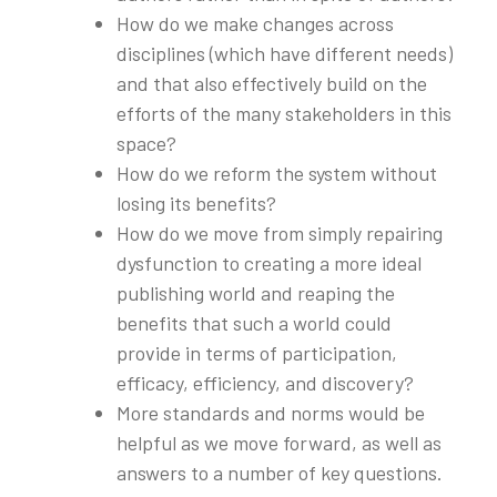
How do we make changes across
disciplines (which have different needs)
and that also effectively build on the
efforts of the many stakeholders in this
space?
How do we reform the system without
losing its benefits?
How do we move from simply repairing
dysfunction to creating a more ideal
publishing world and reaping the
benefits that such a world could
provide in terms of participation,
efficacy, efficiency, and discovery?
More standards and norms would be
helpful as we move forward, as well as
answers to a number of key questions.