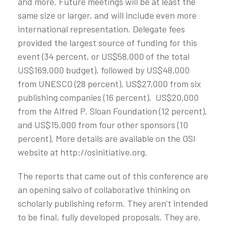
and more. Future meetings will be at least the
same size or larger, and will include even more
international representation. Delegate fees
provided the largest source of funding for this
event (34 percent, or US$58,000 of the total
US$169,000 budget), followed by US$48,000
from UNESCO (28 percent), US$27,000 from six
publishing companies (16 percent), US$20,000
from the Alfred P. Sloan Foundation (12 percent),
and US$15,000 from four other sponsors (10
percent). More details are available on the OSI
website at http://osinitiative.org.
The reports that came out of this conference are
an opening salvo of collaborative thinking on
scholarly publishing reform. They aren’t intended
to be final, fully developed proposals. They are,