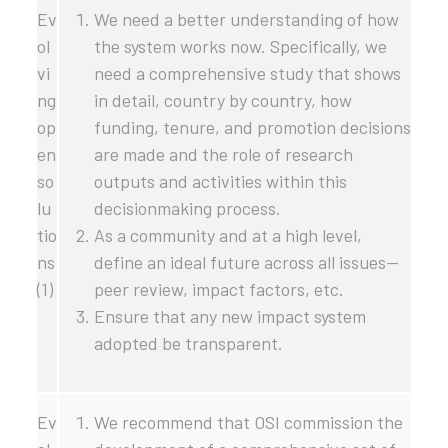
Ev
We need a better understanding of how
ol
the system works now. Specifically, we
vi
need a comprehensive study that shows
ng
in detail, country by country, how
op
funding, tenure, and promotion decisions
en
are made and the role of research
so
outputs and activities within this
lu
decisionmaking process.
tio
As a community and at a high level,
ns
define an ideal future across all issues—
(1)
peer review, impact factors, etc.
Ensure that any new impact system
adopted be transparent.
Ev
We recommend that OSI commission the