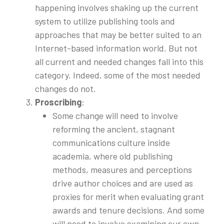
happening involves shaking up the current
system to utilize publishing tools and
approaches that may be better suited to an
Internet-based information world. But not
all current and needed changes fall into this
category. Indeed, some of the most needed
changes do not.
Proscribing
:
Some change will need to involve
reforming the ancient, stagnant
communications culture inside
academia, where old publishing
methods, measures and perceptions
drive author choices and are used as
proxies for merit when evaluating grant
awards and tenure decisions. And some
will need to involve examining our own