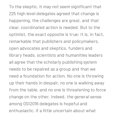
To the skeptic, it may not seem significant that
225 high level delegates agreed that change is
happening, the challenges are great, and that
clear, coordinated action is needed. But to the
optimist, the exact opposite is true: It is, in fact,
remarkable that publishers and policymakers,
open advocates and skeptics, funders and
library heads, scientists and humanities leaders
all agree that the scholarly publishing system
needs to be repaired as a group and that we
need a foundation for action. No one is throwing
up their hands in despair, no one is walking away
from the table, and no one is threatening to force
change on the other. Indeed, the general sense
among OSI2016 delegates is hopeful and
enthusiastic, if a little uncertain about what