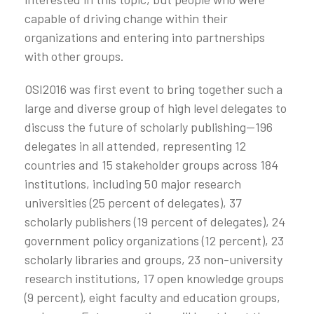
capable of driving change within their
organizations and entering into partnerships
with other groups.
OSI2016 was first event to bring together such a
large and diverse group of high level delegates to
discuss the future of scholarly publishing—196
delegates in all attended, representing 12
countries and 15 stakeholder groups across 184
institutions, including 50 major research
universities (25 percent of delegates), 37
scholarly publishers (19 percent of delegates), 24
government policy organizations (12 percent), 23
scholarly libraries and groups, 23 non-university
research institutions, 17 open knowledge groups
(9 percent), eight faculty and education groups,