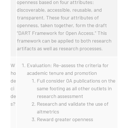
openness based on four attributes:
discoverable, accessible, reusable, and
transparent. These four attributes of
openness, taken together, form the draft
“DART Framework for Open Access.” This
framework can be applied to both research
artifacts as well as research processes.
W
Evaluation: Re-assess the criteria for
ho
academic tenure and promotion
de
Full consider OA publications on the
ci
same footing as all other outlets in
de
research assessment
s?
Research and validate the use of
altmetrics
Reward greater openness