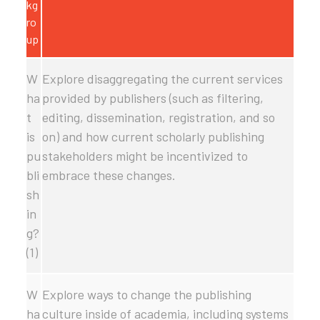
kg
ro
up
W
Explore disaggregating the current services
ha
provided by publishers (such as filtering,
t
editing, dissemination, registration, and so
is
on) and how current scholarly publishing
pu
stakeholders might be incentivized to
bli
embrace these changes.
sh
in
g?
(1)
W
Explore ways to change the publishing
ha
culture inside of academia, including systems