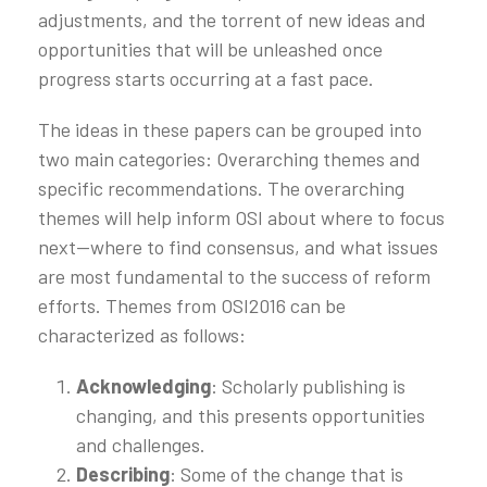
adjustments, and the torrent of new ideas and
opportunities that will be unleashed once
progress starts occurring at a fast pace.
The ideas in these papers can be grouped into
two main categories: Overarching themes and
specific recommendations. The overarching
themes will help inform OSI about where to focus
next—where to find consensus, and what issues
are most fundamental to the success of reform
efforts. Themes from OSI2016 can be
characterized as follows:
Acknowledging
: Scholarly publishing is
changing, and this presents opportunities
and challenges.
Describing
: Some of the change that is