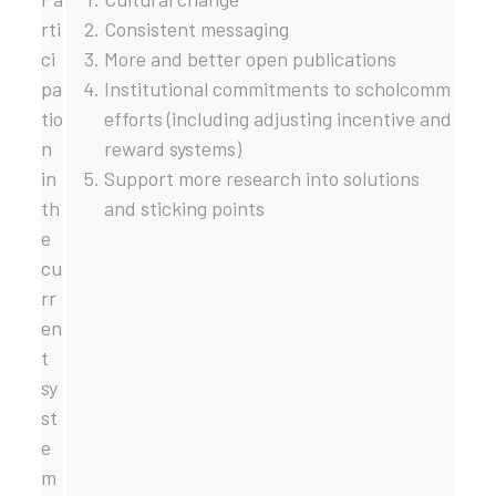
rti
Consistent messaging
ci
More and better open publications
pa
Institutional commitments to scholcomm
tio
efforts (including adjusting incentive and
n
reward systems)
in
Support more research into solutions
th
and sticking points
e
cu
rr
en
t
sy
st
e
m