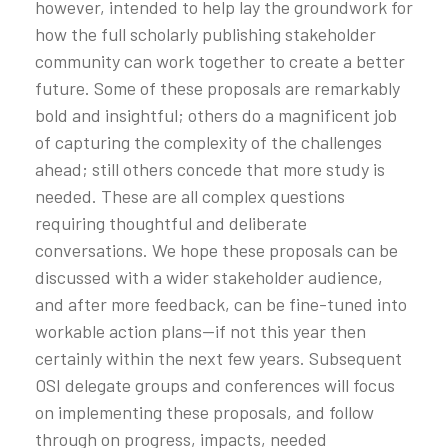
however, intended to help lay the groundwork for
how the full scholarly publishing stakeholder
community can work together to create a better
future. Some of these proposals are remarkably
bold and insightful; others do a magnificent job
of capturing the complexity of the challenges
ahead; still others concede that more study is
needed. These are all complex questions
requiring thoughtful and deliberate
conversations. We hope these proposals can be
discussed with a wider stakeholder audience,
and after more feedback, can be fine-tuned into
workable action plans—if not this year then
certainly within the next few years. Subsequent
OSI delegate groups and conferences will focus
on implementing these proposals, and follow
through on progress, impacts, needed