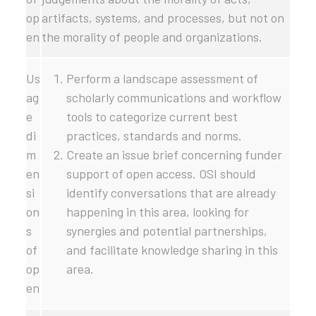
op
artifacts, systems, and processes, but not on
en
the morality of people and organizations.
Us
Perform a landscape assessment of
ag
scholarly communications and workflow
e
tools to categorize current best
di
practices, standards and norms.
m
Create an issue brief concerning funder
en
support of open access. OSI should
si
identify conversations that are already
on
happening in this area, looking for
s
synergies and potential partnerships,
of
and facilitate knowledge sharing in this
op
area.
en