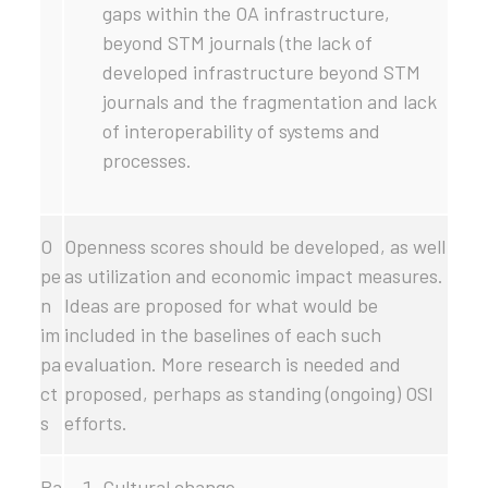
gaps within the OA infrastructure,
beyond STM journals (the lack of
developed infrastructure beyond STM
journals and the fragmentation and lack
of interoperability of systems and
processes.
O
Openness scores should be developed, as well
pe
as utilization and economic impact measures.
n
Ideas are proposed for what would be
im
included in the baselines of each such
pa
evaluation. More research is needed and
ct
proposed, perhaps as standing (ongoing) OSI
s
efforts.
Pa
Cultural change