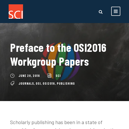
Preface to the OSI2016
Workgroup Papers
JUNE 28, 2016
SCI
JOURNALS
,
OSI
,
OSI2016
,
PUBLISHING
Scholarly publishing has been in a state of