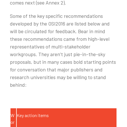
comes next (see Annex 2).
Some of the key specific recommendations
developed by the OSI2016 are listed below and
will be circulated for feedback. Bear in mind
these recommendations came from high-level
representatives of multi-stakeholder
workgroups. They aren’t just pie-in-the-sky
proposals, but in many cases bold starting points
for conversation that major publishers and
research universities may be willing to stand
behind:
W
Key action items
or