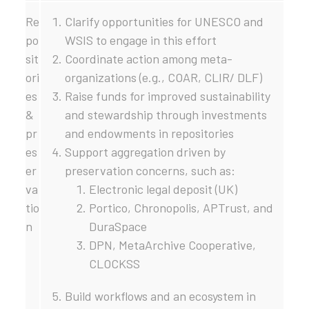
Re
Clarify opportunities for UNESCO and
po
WSIS to engage in this effort
sit
Coordinate action among meta-
ori
organizations (e.g., COAR, CLIR/ DLF)
es
Raise funds for improved sustainability
&
and stewardship through investments
pr
and endowments in repositories
es
Support aggregation driven by
er
preservation concerns, such as:
va
Electronic legal deposit (UK)
tio
Portico, Chronopolis, APTrust, and
n
DuraSpace
DPN, MetaArchive Cooperative,
CLOCKSS
Build workflows and an ecosystem in