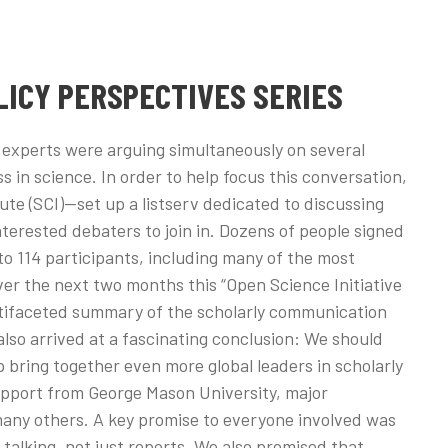
LICY PERSPECTIVES SERIES
n experts were arguing simultaneously on several
s in science. In order to help focus this conversation,
te (SCI)—set up a listserv dedicated to discussing
interested debaters to join in. Dozens of people signed
 to 114 participants, including many of the most
er the next two months this “Open Science Initiative
tifaceted summary of the scholarly communication
also arrived at a fascinating conclusion: We should
 bring together even more global leaders in scholarly
upport from George Mason University, major
many others. A key promise to everyone involved was
 talking, not just reports. We also promised that