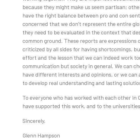
because they might make us seem partisan; other
have the right balance between pro and con sentim
concerned that we don’t represent the entire glo
they need to be evaluated in the context that des
common ground. These reports are expressions of 
criticized by all sides for having shortcomings, 
effort and the lesson that we can indeed work toget
communication but society in general. We can c
have different interests and opinions, or we can 
to develop real understanding and lasting solutio
To everyone who has worked with each other in O
have supported this work, and to the universiti
Sincerely,
Glenn Hampson