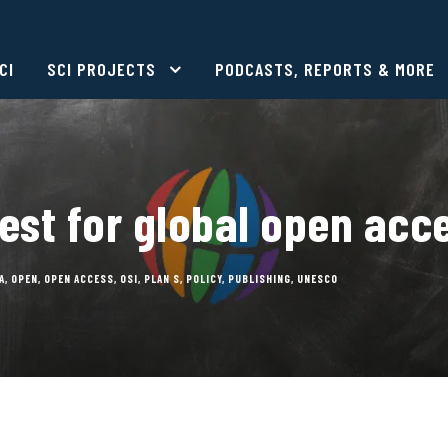
CI
SCI PROJECTS
PODCASTS, REPORTS & MORE
est for global open acc
A
,
OPEN
,
OPEN ACCESS
,
OSI
,
PLAN S
,
POLICY
,
PUBLISHING
,
UNESCO