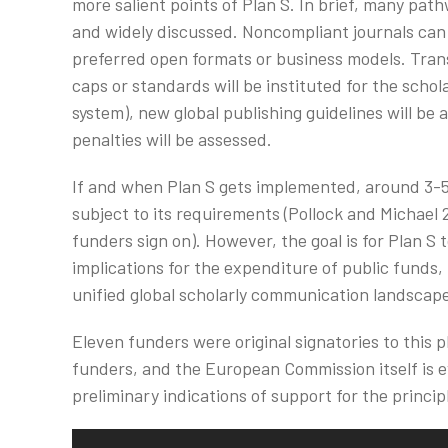
more salient points of Plan S. In brief, many pat
and widely discussed. Noncompliant journals can
preferred open formats or business models. Trans
caps or standards will be instituted for the schol
system), new global publishing guidelines will b
penalties will be assessed.
If and when Plan S gets implemented, around 3-
subject to its requirements (Pollock and Michael
funders sign on). However, the goal is for Plan S
implications for the expenditure of public funds,
unified global scholarly communication landscap
Eleven funders were original signatories to this 
funders, and the European Commission itself is ev
preliminary indications of support for the princip