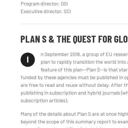
Program director, OSI
Executive director, SCI
PLAN S & THE QUEST FOR GL
n September 2018, a group of EU resear
I
plan to rapidly transition the world int
feature of this plan—Plan S—is that star
funded by these agencies must be published in op
are free to read and reuse without delay. After th
publishing in subscription and hybrid journals (
subscription articles).
Many of the details about Plan S are at once hig
beyond the scope of this summary report to exami