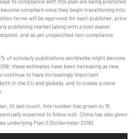
hways to compliance with this plan are being promoted
 become compliant once they begin transitioning into
ition terms will be approved for each publisher, price
arly publishing market (along with a cost waiver
e adopted, and as yet unspecified non-compliance
5% of scholarly publications worldwide might become
 2018; these estimates have been increasing as new
 to continue to have increasingly important
 both in the EU and globally, and to create a more
e.
plan. At last count, this number has grown to 15
entually expected to follow suit. China has also given
les underlying Plan S (Schiermeier 2018).