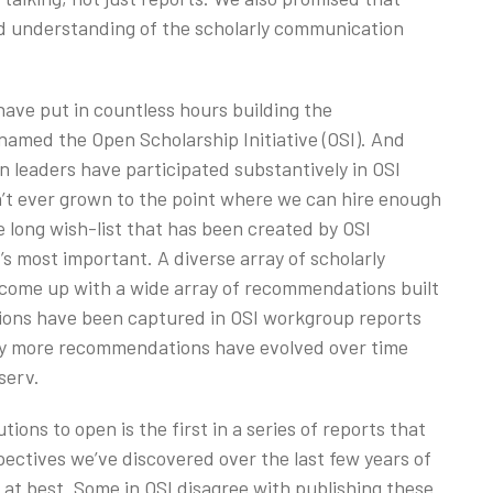
d understanding of the scholarly communication
have put in countless hours building the
amed the Open Scholarship Initiative (OSI). And
n leaders have participated substantively in OSI
’t ever grown to the point where we can hire enough
e long wish-list that has been created by OSI
t’s most important. A diverse array of scholarly
come up with a wide array of recommendations built
ns have been captured in OSI workgroup reports
any more recommendations have evolved over time
serv.
tions to open is the first in a series of reports that
ectives we’ve discovered over the last few years of
at best. Some in OSI disagree with publishing these