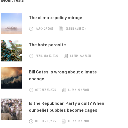
The climate policy mirage
MARCH 27, 2026
GLENN HAMPSON
The hate parasite
FEBRUARY 12, 2026
GLENN HAMPSON
Bill Gates is wrong about climate
change
OCTOBER 31, 2025
GLENN HAMPSON
Is the Republican Party a cult? When
our belief bubbles become cages
OCTOBER 10, 2025
GLENN HAMPSON