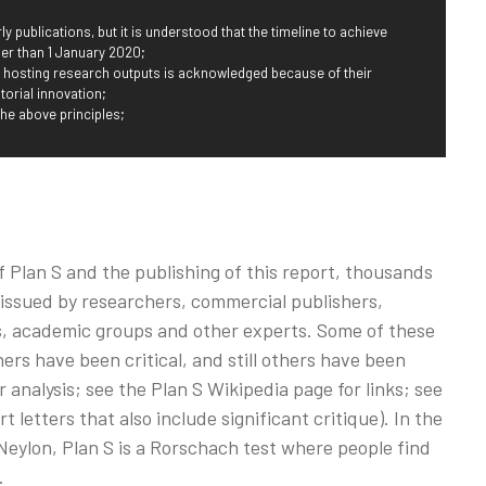
ly publications, but it is understood that the timeline to achieve
r than 1 January 2020;
r hosting research outputs is acknowledged because of their
torial innovation;
the above principles;
Plan S and the publishing of this report, thousands
 issued by researchers, commercial publishers,
ies, academic groups and other experts. Some of these
rs have been critical, and still others have been
 analysis; see the Plan S Wikipedia page for links; see
letters that also include significant critique). In the
eylon, Plan S is a Rorschach test where people find
.