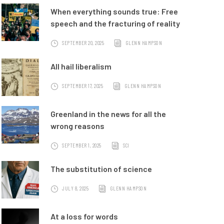
When everything sounds true: Free
speech and the fracturing of reality
SEPTEMBER 20, 2025
GLENN HAMPSON
All hail liberalism
SEPTEMBER 17, 2025
GLENN HAMPSON
Greenland in the news for all the
wrong reasons
SEPTEMBER 1, 2025
SCI
The substitution of science
JULY 8, 2025
GLENN HAMPSON
At a loss for words