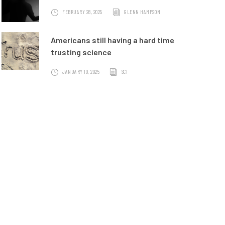
FEBRUARY 28, 2025
GLENN HAMPSON
Americans still having a hard time
trusting science
JANUARY 10, 2025
SCI