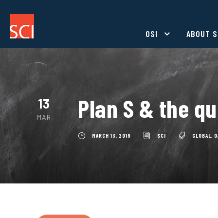
OSI
ABOUT S
Plan S & the qu
13
MAR
MARCH 13, 2019
SCI
GLOBAL
,
O