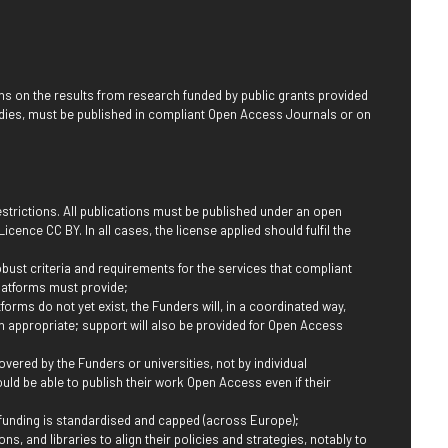
ns on the results from research funded by public grants provided
dies, must be published in compliant Open Access Journals or on
restrictions. All publications must be published under an open
cence CC BY. In all cases, the license applied should fulfil the
obust criteria and requirements for the services that compliant
latforms must provide;
forms do not yet exist, the Funders will, in a coordinated way,
n appropriate; support will also be provided for Open Access
vered by the Funders or universities, not by individual
ould be able to publish their work Open Access even if their
 funding is standardised and capped (across Europe);
ns, and libraries to align their policies and strategies, notably to