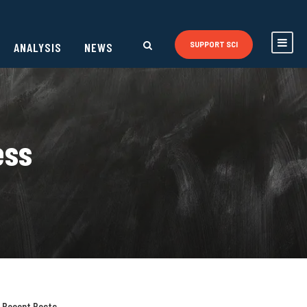
ANALYSIS
NEWS
SUPPORT SCI
ess
Recent Posts