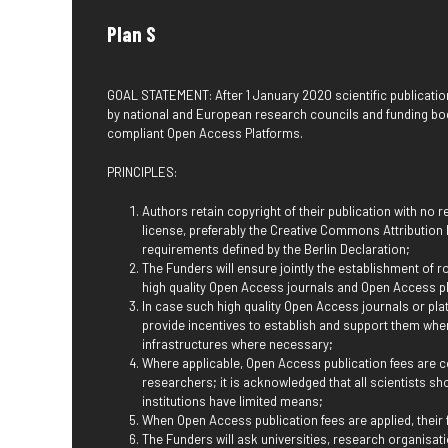
Plan S
GOAL STATEMENT: After 1 January 2020 scientific publicatio
by national and European research councils and funding bo
compliant Open Access Platforms.
PRINCIPLES:
Authors retain copyright of their publication with no 
license, preferably the Creative Commons Attribution Li
requirements defined by the Berlin Declaration;
The Funders will ensure jointly the establishment of r
high quality Open Access journals and Open Access p
In case such high quality Open Access journals or plat
provide incentives to establish and support them whe
infrastructures where necessary;
Where applicable, Open Access publication fees are co
researchers; it is acknowledged that all scientists sh
institutions have limited means;
When Open Access publication fees are applied, their
The Funders will ask universities, research organisatio