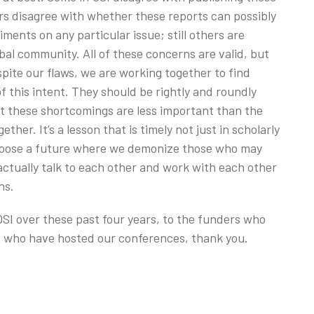
s disagree with whether these reports can possibly
ents on any particular issue; still others are
bal community. All of these concerns are valid, but
pite our flaws, we are working together to find
this intent. They should be rightly and roundly
but these shortcomings are less important than the
her. It’s a lesson that is timely not just in scholarly
hoose a future where we demonize those who may
actually talk to each other and work with each other
ns.
SI over these past four years, to the funders who
es who have hosted our conferences, thank you.