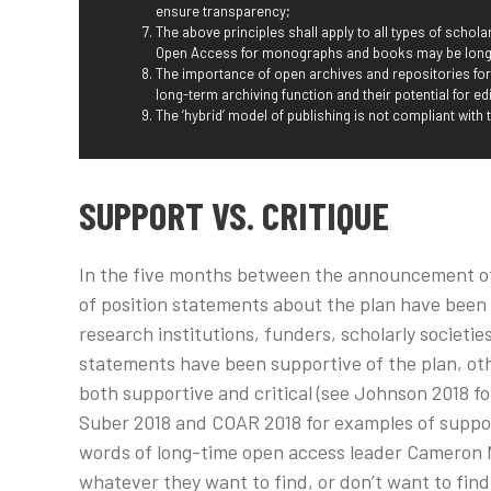
ensure transparency;
The above principles shall apply to all types of scholar
Open Access for monographs and books may be longe
The importance of open archives and repositories fo
long-term archiving function and their potential for edi
The ‘hybrid’ model of publishing is not compliant with 
SUPPORT VS. CRITIQUE
In the five months between the announcement of 
of position statements about the plan have been
research institutions, funders, scholarly societ
statements have been supportive of the plan, othe
both supportive and critical (see Johnson 2018 for
Suber 2018 and COAR 2018 for examples of support 
words of long-time open access leader Cameron N
whatever they want to find, or don’t want to find