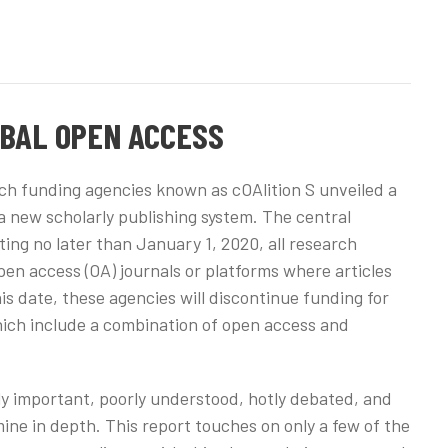
OBAL OPEN ACCESS
ch funding agencies known as cOAlition S unveiled a
o a new scholarly publishing system. The central
ting no later than January 1, 2020, all research
en access (OA) journals or platforms where articles
is date, these agencies will discontinue funding for
which include a combination of open access and
hly important, poorly understood, hotly debated, and
ne in depth. This report touches on only a few of the