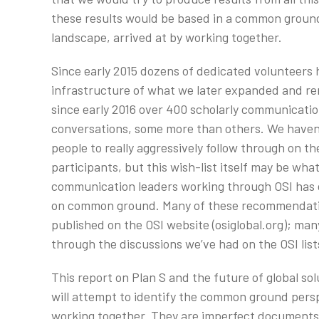
these results would be based in a common groun
landscape, arrived at by working together.
Since early 2015 dozens of dedicated volunteers 
infrastructure of what we later expanded and ren
since early 2016 over 400 scholarly communicatio
conversations, some more than others. We haven
people to really aggressively follow through on th
participants, but this wish-list itself may be wha
communication leaders working through OSI has 
on common ground. Many of these recommendatio
published on the OSI website (osiglobal.org); m
through the discussions we’ve had on the OSI list
This report on Plan S and the future of global solu
will attempt to identify the common ground persp
working together. They are imperfect documents 