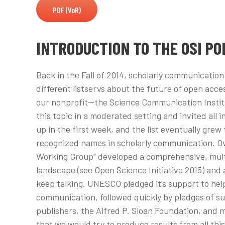
PDF (VoR)
INTRODUCTION TO THE OSI PO
Back in the Fall of 2014, scholarly communicatio
different listservs about the future of open acces
our nonprofit—the Science Communication Institu
this topic in a moderated setting and invited all 
up in the first week, and the list eventually grew
recognized names in scholarly communication. Ov
Working Group” developed a comprehensive, mul
landscape (see Open Science Initiative 2015) and 
keep talking. UNESCO pledged it’s support to help
communication, followed quickly by pledges of s
publishers, the Alfred P. Sloan Foundation, and 
that we would try to produce results from all this