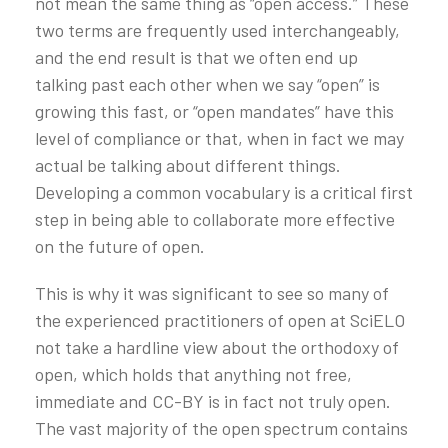
not mean the same thing as “open access.” These
two terms are frequently used interchangeably,
and the end result is that we often end up
talking past each other when we say “open” is
growing this fast, or “open mandates” have this
level of compliance or that, when in fact we may
actual be talking about different things.
Developing a common vocabulary is a critical first
step in being able to collaborate more effective
on the future of open.
This is why it was significant to see so many of
the experienced practitioners of open at SciELO
not take a hardline view about the orthodoxy of
open, which holds that anything not free,
immediate and CC-BY is in fact not truly open.
The vast majority of the open spectrum contains