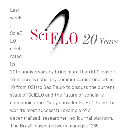
Last
week
,
ScieE
LO
celeb
rated
its
20th anniversary by bring more than 600 leaders
from across scholarly communication (including
10 from OSI) to Sao Paulo to discuss the current
state of SciELO and the future of scholarly
communication. Many consider SciELO to be the
world’s most successful example of a
decentralized, researcher-led journal platform.
The Brazil-based network manages 1285