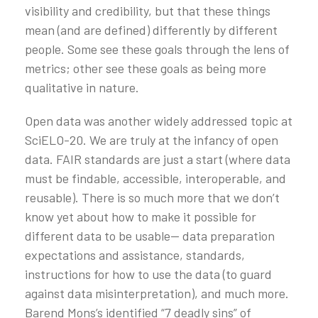
visibility and credibility, but that these things
mean (and are defined) differently by different
people. Some see these goals through the lens of
metrics; other see these goals as being more
qualitative in nature.
Open data was another widely addressed topic at
SciELO-20. We are truly at the infancy of open
data. FAIR standards are just a start (where data
must be findable, accessible, interoperable, and
reusable). There is so much more that we don’t
know yet about how to make it possible for
different data to be usable— data preparation
expectations and assistance, standards,
instructions for how to use the data (to guard
against data misinterpretation), and much more.
Barend Mons’s identified “7 deadly sins” of