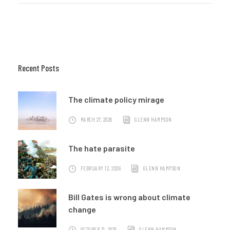
Recent Posts
The climate policy mirage
MARCH 27, 2026
GLENN HAMPSON
The hate parasite
FEBRUARY 12, 2026
GLENN HAMPSON
Bill Gates is wrong about climate
change
OCTOBER 31, 2025
GLENN HAMPSON