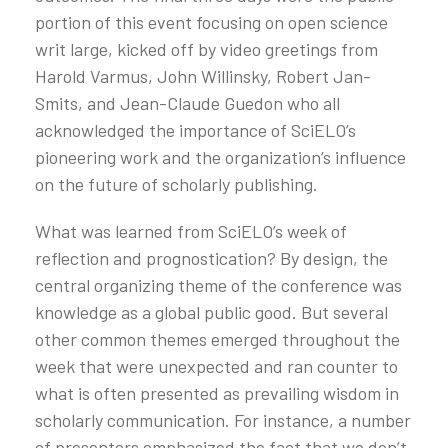
portion of this event focusing on open science
writ large, kicked off by video greetings from
Harold Varmus, John Willinsky, Robert Jan-
Smits, and Jean-Claude Guedon who all
acknowledged the importance of SciELO’s
pioneering work and the organization’s influence
on the future of scholarly publishing.
What was learned from SciELO’s week of
reflection and prognostication? By design, the
central organizing theme of the conference was
knowledge as a global public good. But several
other common themes emerged throughout the
week that were unexpected and ran counter to
what is often presented as prevailing wisdom in
scholarly communication. For instance, a number
of presenters emphasized the fact that we don’t