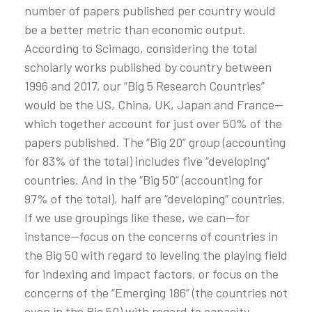
number of papers published per country would
be a better metric than economic output.
According to Scimago, considering the total
scholarly works published by country between
1996 and 2017, our “Big 5 Research Countries”
would be the US, China, UK, Japan and France—
which together account for just over 50% of the
papers published. The “Big 20” group (accounting
for 83% of the total) includes five “developing”
countries. And in the “Big 50“ (accounting for
97% of the total), half are “developing” countries.
If we use groupings like these, we can—for
instance—focus on the concerns of countries in
the Big 50 with regard to leveling the playing field
for indexing and impact factors, or focus on the
concerns of the “Emerging 186” (the countries not
even in the Big 50) with regard to capacity