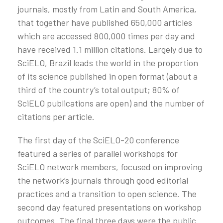
journals, mostly from Latin and South America,
that together have published 650,000 articles
which are accessed 800,000 times per day and
have received 1.1 million citations. Largely due to
SciELO, Brazil leads the world in the proportion
of its science published in open format (about a
third of the country’s total output; 80% of
SciELO publications are open) and the number of
citations per article.
The first day of the SciELO-20 conference
featured a series of parallel workshops for
SciELO network members, focused on improving
the network’s journals through good editorial
practices and a transition to open science. The
second day featured presentations on workshop
outcomes. The final three days were the public