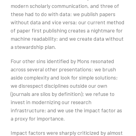
modern scholarly communication, and three of
these had to do with data: we publish papers
without data and vice versa; our current method
of paper first publishing creates a nightmare for
machine readability; and we create data without
a stewardship plan.
Four other sins identified by Mons resonated
across several other presentations: we brush
aside complexity and look for simple solutions;
we disrespect disciplines outside our own
(journals are silos by definition); we refuse to
invest in modernizing our research
infrastructure; and we use the impact factor as
a proxy for importance.
Impact factors were sharply criticized by almost