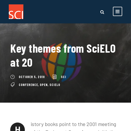
Key themes from SciELO
at 20
OCTOBER 5, 2018
SCI
CONFERENCE
,
OPEN
,
SCIELO
istory books point to the 2001 meeting
H