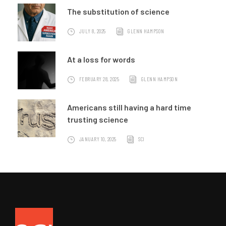
The substitution of science
JULY 8, 2025
GLENN HAMPSON
At a loss for words
FEBRUARY 28, 2025
GLENN HAMPSON
Americans still having a hard time
trusting science
JANUARY 10, 2025
SCI