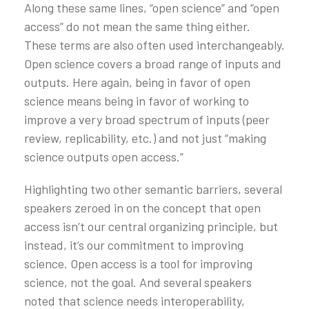
Along these same lines, “open science” and “open
access” do not mean the same thing either.
These terms are also often used interchangeably.
Open science covers a broad range of inputs and
outputs. Here again, being in favor of open
science means being in favor of working to
improve a very broad spectrum of inputs (peer
review, replicability, etc.) and not just “making
science outputs open access.”
Highlighting two other semantic barriers, several
speakers zeroed in on the concept that open
access isn’t our central organizing principle, but
instead, it’s our commitment to improving
science. Open access is a tool for improving
science, not the goal. And several speakers
noted that science needs interoperability,