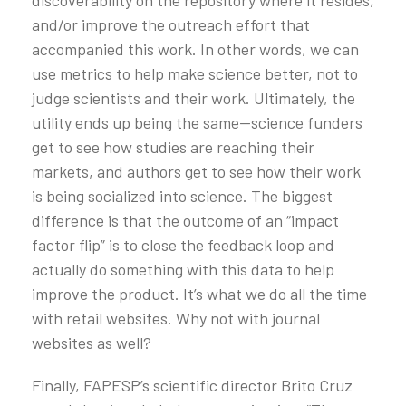
and/or improve the outreach effort that
accompanied this work. In other words, we can
use metrics to help make science better, not to
judge scientists and their work. Ultimately, the
utility ends up being the same—science funders
get to see how studies are reaching their
markets, and authors get to see how their work
is being socialized into science. The biggest
difference is that the outcome of an “impact
factor flip” is to close the feedback loop and
actually do something with this data to help
improve the product. It’s what we do all the time
with retail websites. Why not with journal
websites as well?
Finally, FAPESP’s scientific director Brito Cruz