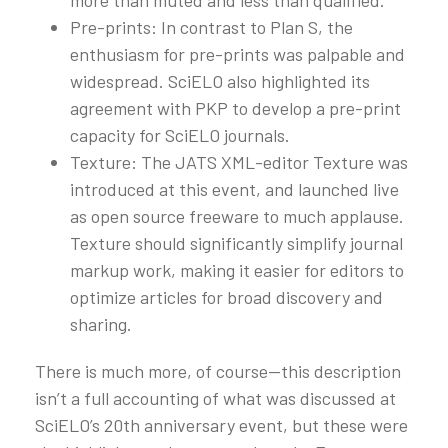
Pre-prints: In contrast to Plan S, the
enthusiasm for pre-prints was palpable and
widespread. SciELO also highlighted its
agreement with PKP to develop a pre-print
capacity for SciELO journals.
Texture: The JATS XML-editor Texture was
introduced at this event, and launched live
as open source freeware to much applause.
Texture should significantly simplify journal
markup work, making it easier for editors to
optimize articles for broad discovery and
sharing.
There is much more, of course—this description
isn’t a full accounting of what was discussed at
SciELO’s 20th anniversary event, but these were