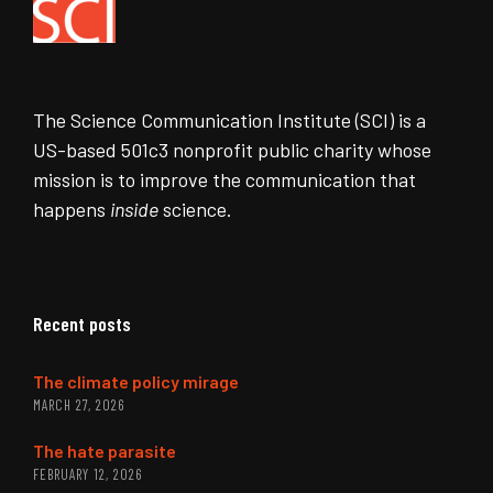
The Science Communication Institute (SCI) is a
US-based 501c3 nonprofit public charity whose
mission is to improve the communication that
happens
inside
science.
Recent posts
The climate policy mirage
MARCH 27, 2026
The hate parasite
FEBRUARY 12, 2026