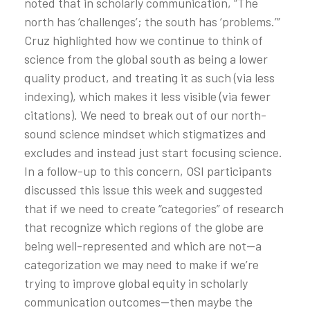
noted that in scholarly communication, “The
north has ‘challenges’; the south has ‘problems.’”
Cruz highlighted how we continue to think of
science from the global south as being a lower
quality product, and treating it as such (via less
indexing), which makes it less visible (via fewer
citations). We need to break out of our north-
sound science mindset which stigmatizes and
excludes and instead just start focusing science.
In a follow-up to this concern, OSI participants
discussed this issue this week and suggested
that if we need to create “categories” of research
that recognize which regions of the globe are
being well-represented and which are not—a
categorization we may need to make if we’re
trying to improve global equity in scholarly
communication outcomes—then maybe the