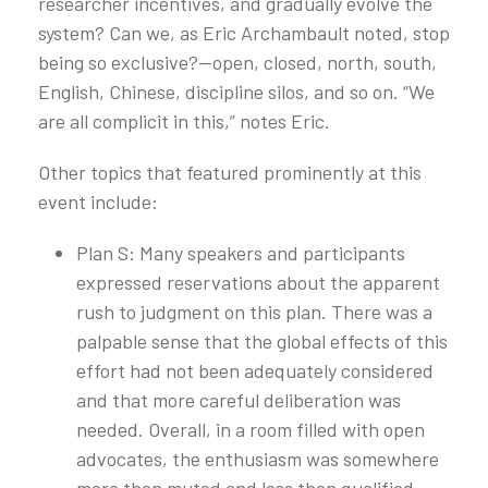
researcher incentives, and gradually evolve the
system? Can we, as Eric Archambault noted, stop
being so exclusive?—open, closed, north, south,
English, Chinese, discipline silos, and so on. “We
are all complicit in this,” notes Eric.
Other topics that featured prominently at this
event include:
Plan S: Many speakers and participants
expressed reservations about the apparent
rush to judgment on this plan. There was a
palpable sense that the global effects of this
effort had not been adequately considered
and that more careful deliberation was
needed. Overall, in a room filled with open
advocates, the enthusiasm was somewhere
more than muted and less than qualified.