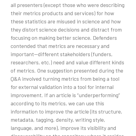
all presenters (except those who were describing
their metrics products and services) for how
these statistics are misused in science and how
they distort science decisions and distract from
focusing on making better science. Defenders
contended that metrics are necessary and
important—different stakeholders (funders,
researchers, etc.) need and value different kinds
of metrics. One suggestion presented during the
Q&A involved turning metrics from being a tool
for external validation into a tool for internal
improvement. If an article is “underperforming”
according to its metrics, we can use this
information to improve the article (its structure,
metadata, tagging, density, writing style,
language, and more), improve its visibility and
discoverability on the repository where it resides,