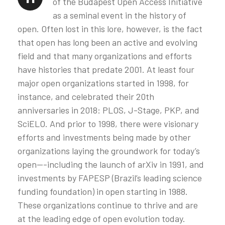
of the Budapest Open Access Initiative
as a seminal event in the history of
open. Often lost in this lore, however, is the fact
that open has long been an active and evolving
field and that many organizations and efforts
have histories that predate 2001. At least four
major open organizations started in 1998, for
instance, and celebrated their 20th
anniversaries in 2018: PLOS, J-Stage, PKP, and
SciELO. And prior to 1998, there were visionary
efforts and investments being made by other
organizations laying the groundwork for today’s
open—-including the launch of arXiv in 1991, and
investments by FAPESP (Brazil’s leading science
funding foundation) in open starting in 1988.
These organizations continue to thrive and are
at the leading edge of open evolution today.