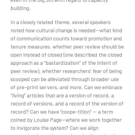
building.
In a closely related theme, several speakers
noted how cultural change is needed—what kind
of communication counts toward promotion and
tenure measures, whether peer review should be
open instead of closed (one described the closed
approach as a “bastardization” of the intent of
peer review), whether researchers’ fear of being
scooped can be alleviated through broader use
of pre-print servers, and more. Can we embrace
“living” articles that are a version of record, a
record of versions, and a record of the version of
record? Can we have “coope-tition” — a term
coined by Louise Page—where we work together
to invigorate the system? Can we align