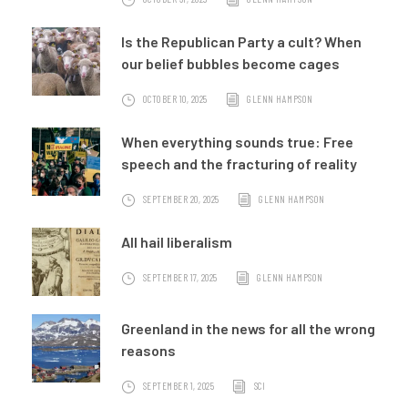
Is the Republican Party a cult? When
our belief bubbles become cages
OCTOBER 10, 2025
GLENN HAMPSON
When everything sounds true: Free
speech and the fracturing of reality
SEPTEMBER 20, 2025
GLENN HAMPSON
All hail liberalism
SEPTEMBER 17, 2025
GLENN HAMPSON
Greenland in the news for all the wrong
reasons
SEPTEMBER 1, 2025
SCI