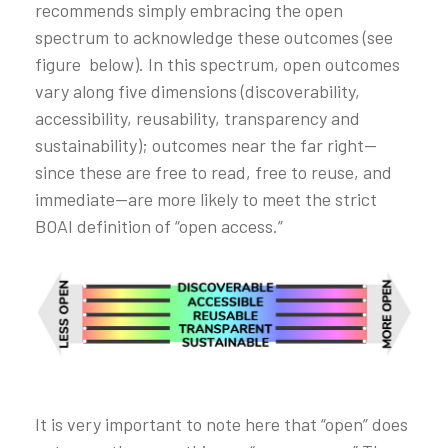
recommends simply embracing the open
spectrum to acknowledge these outcomes (see
figure below). In this spectrum, open outcomes
vary along five dimensions (discoverability,
accessibility, reusability, transparency and
sustainability); outcomes near the far right—
since these are free to read, free to reuse, and
immediate—are more likely to meet the strict
BOAI definition of “open access.”
It is very important to note here that “open” does