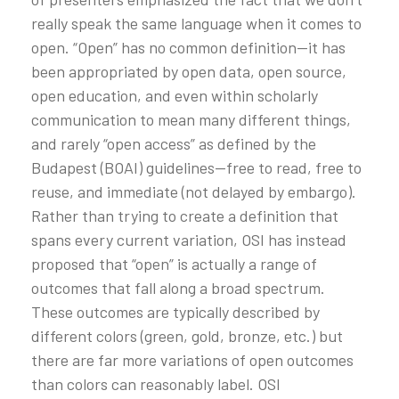
really speak the same language when it comes to
open. “Open” has no common definition—it has
been appropriated by open data, open source,
open education, and even within scholarly
communication to mean many different things,
and rarely “open access” as defined by the
Budapest (BOAI) guidelines—free to read, free to
reuse, and immediate (not delayed by embargo).
Rather than trying to create a definition that
spans every current variation, OSI has instead
proposed that “open” is actually a range of
outcomes that fall along a broad spectrum.
These outcomes are typically described by
different colors (green, gold, bronze, etc.) but
there are far more variations of open outcomes
than colors can reasonably label. OSI