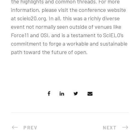
the highlights and common threads. For more
information, please visit the conference website
at scielo20.org. In all, this was a richly diverse
event not normally seen outside of venues like
Force11 and OSI, and is a testament to SciELO’s
commitment to forge a workable and sustainable
path toward the future of open.
PREV
NEXT