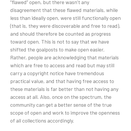
“flawed” open, but there wasn’t any
disagreement that these flawed materials, while
less than ideally open, were still functionally open
(that is, they were discoverable and free to read),
and should therefore be counted as progress
toward open. This is not to say that we have
shifted the goalposts to make open easier.
Rather, people are acknowledging that materials
which are free to access and read but may still
carry a copyright notice have tremendous
practical value, and that having free access to
these materials is far better than not having any
access at all. Also, once on the spectrum, the
community can get a better sense of the true
scope of open and work to improve the openness
of all collections accordingly.