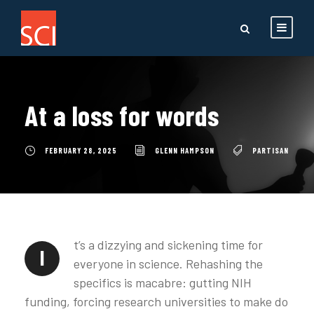
At a loss for words
FEBRUARY 28, 2025
GLENN HAMPSON
PARTISAN
t’s a dizzying and sickening time for
I
everyone in science. Rehashing the
specifics is macabre: gutting NIH
funding, forcing research universities to make do