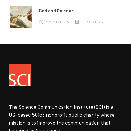
God and Science
NOVEMBER 15, 2024
GLENN HAMPSON
The Science Communication Institute (SCI) is a
US-based 501c3 nonprofit public charity whose
mission is to improve the communication that
happens
inside
science.