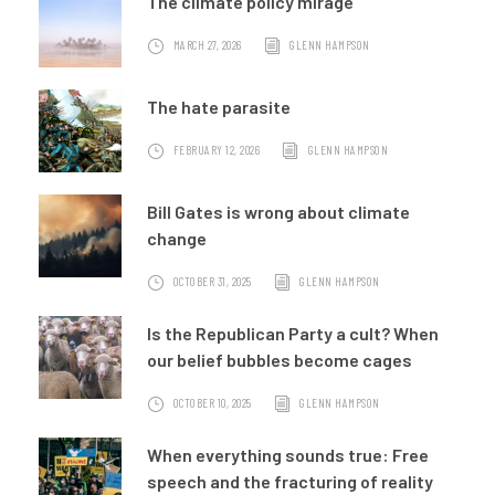
The climate policy mirage
MARCH 27, 2026
GLENN HAMPSON
The hate parasite
FEBRUARY 12, 2026
GLENN HAMPSON
Bill Gates is wrong about climate
change
OCTOBER 31, 2025
GLENN HAMPSON
Is the Republican Party a cult? When
our belief bubbles become cages
OCTOBER 10, 2025
GLENN HAMPSON
When everything sounds true: Free
speech and the fracturing of reality