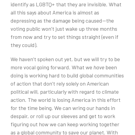
identify as LGBTQ+ that they are invisible. What
all this says about America is almost as
depressing as the damage being caused—the
voting public won’t just wake up three months
from now and try to set things straight (even if
they could).
We haven’t spoken out yet, but we will try to be
more vocal going forward. What we
have
been
doing is working hard to build global communities
of action that don’t rely solely on American
political will, particularly with regard to climate
action. The world is losing America in this effort
for the time being. We can wring our hands in
despair, or roll up our sleeves and get to work
figuring out how we can keep working together
as a global community to save our planet. With