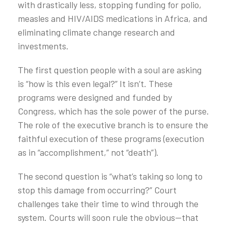
with drastically less, stopping funding for polio,
measles and HIV/AIDS medications in Africa, and
eliminating climate change research and
investments.
The first question people with a soul are asking
is “how is this even legal?” It isn’t. These
programs were designed and funded by
Congress, which has the sole power of the purse.
The role of the executive branch is to ensure the
faithful execution of these programs (execution
as in “accomplishment,” not “death”).
The second question is “what’s taking so long to
stop this damage from occurring?” Court
challenges take their time to wind through the
system. Courts will soon rule the obvious—that