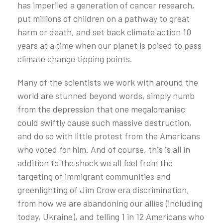
has imperiled a generation of cancer research,
put millions of children on a pathway to great
harm or death, and set back climate action 10
years at a time when our planet is poised to pass
climate change tipping points.
Many of the scientists we work with around the
world are stunned beyond words, simply numb
from the depression that one megalomaniac
could swiftly cause such massive destruction,
and do so with little protest from the Americans
who voted for him. And of course, this is all in
addition to the shock we all feel from the
targeting of immigrant communities and
greenlighting of Jim Crow era discrimination,
from how we are abandoning our allies (including
today, Ukraine), and telling 1 in 12 Americans who