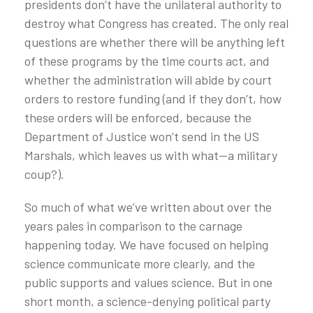
presidents don’t have the unilateral authority to
destroy what Congress has created. The only real
questions are whether there will be anything left
of these programs by the time courts act, and
whether the administration will abide by court
orders to restore funding (and if they don’t, how
these orders will be enforced, because the
Department of Justice won’t send in the US
Marshals, which leaves us with what—a military
coup?).
So much of what we’ve written about over the
years pales in comparison to the carnage
happening today. We have focused on helping
science communicate more clearly, and the
public supports and values science. But in one
short month, a science-denying political party