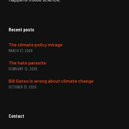
Recent posts
The climate policy mirage
MARCH 27, 2026
The hate parasite
FEBRUARY 12, 2026
Bill Gates is wrong about climate change
OCTOBER 31, 2025
Contact