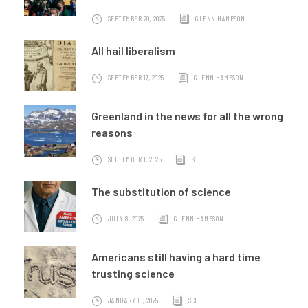
SEPTEMBER 20, 2025
GLENN HAMPSON
All hail liberalism
SEPTEMBER 17, 2025
GLENN HAMPSON
Greenland in the news for all the wrong
reasons
SEPTEMBER 1, 2025
SCI
The substitution of science
JULY 8, 2025
GLENN HAMPSON
Americans still having a hard time
trusting science
JANUARY 10, 2025
SCI