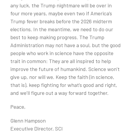
any luck, the Trump nightmare will be over in
four more years, maybe even two if America’s
Trump fever breaks before the 2026 midterm
elections. In the meantime, we need to do our
best to keep making progress. The Trump
Administration may not have a soul, but the good
people who work in science have the opposite
trait in common: They are all inspired to help
improve the future of humankind. Science won’t
give up, nor will we. Keep the faith (in science,
that is), keep fighting for what’s good and right,
and we’ll figure out a way forward together.
Peace,
Glenn Hampson
Executive Director, SCI