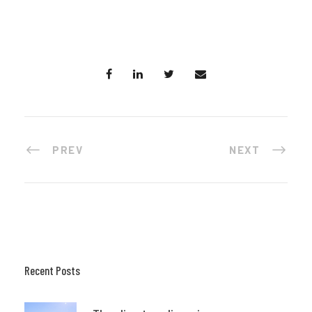
PREV
NEXT
Recent Posts