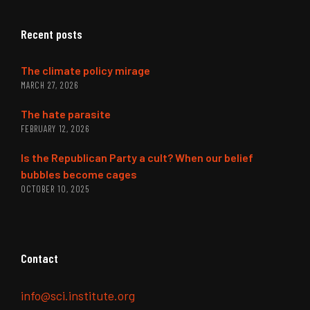
Recent posts
The climate policy mirage
MARCH 27, 2026
The hate parasite
FEBRUARY 12, 2026
Is the Republican Party a cult? When our belief
bubbles become cages
OCTOBER 10, 2025
Contact
info@sci.institute.org