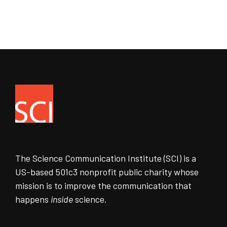
The Science Communication Institute (SCI) is a
US-based 501c3 nonprofit public charity whose
mission is to improve the communication that
happens
inside
science.