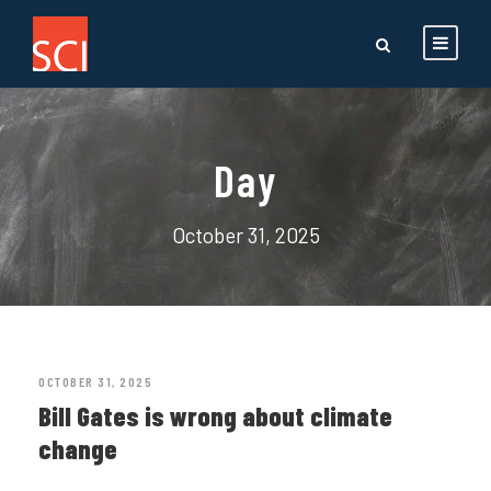
Day
October 31, 2025
OCTOBER 31, 2025
Bill Gates is wrong about climate
change