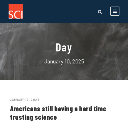
Day
January 10, 2025
JANUARY 10, 2025
Americans still having a hard time
trusting science