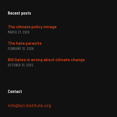
Recent posts
The climate policy mirage
MARCH 27, 2026
The hate parasite
FEBRUARY 12, 2026
Bill Gates is wrong about climate change
OCTOBER 31, 2025
Contact
info@sci.institute.org