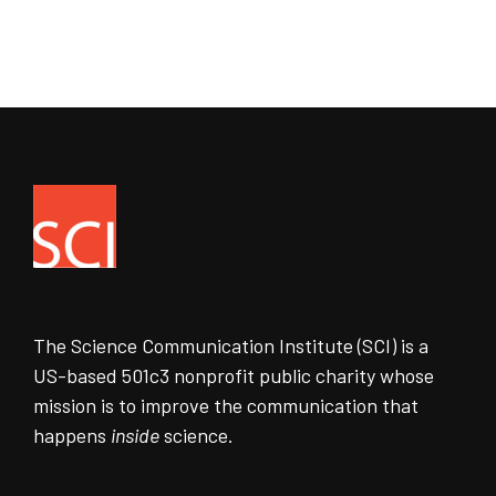
The Science Communication Institute (SCI) is a
US-based 501c3 nonprofit public charity whose
mission is to improve the communication that
happens
inside
science.