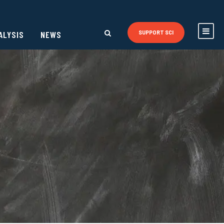
ALYSIS
NEWS
SUPPORT SCI