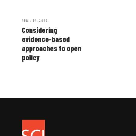
APRIL 14, 2023
Considering
evidence-based
approaches to open
policy