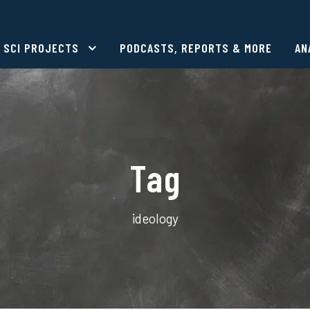
SCI PROJECTS
PODCASTS, REPORTS & MORE
AN
Tag
ideology