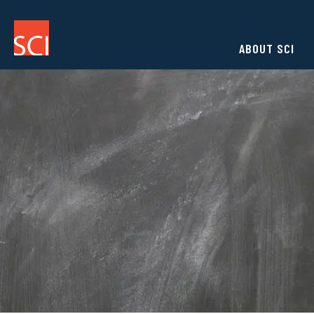
ABOUT SCI