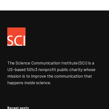
The Science Communication Institute (SCI) is a
US-based 501c3 nonprofit public charity whose
mission is to improve the communication that
happens
inside
science.
Recent posts