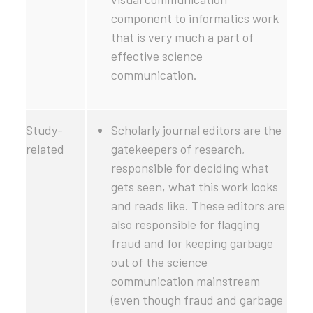
component to informatics work
that is very much a part of
effective science
communication.
Study-
Scholarly journal editors are the
related
gatekeepers of research,
responsible for deciding what
gets seen, what this work looks
and reads like. These editors are
also responsible for flagging
fraud and for keeping garbage
out of the science
communication mainstream
(even though fraud and garbage