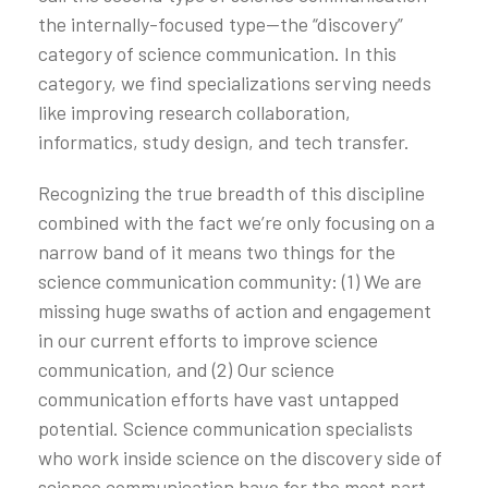
the internally-focused type—the “discovery”
category of science communication. In this
category, we find specializations serving needs
like improving research collaboration,
informatics, study design, and tech transfer.
Recognizing the true breadth of this discipline
combined with the fact we’re only focusing on a
narrow band of it means two things for the
science communication community: (1) We are
missing huge swaths of action and engagement
in our current efforts to improve science
communication, and (2) Our science
communication efforts have vast untapped
potential. Science communication specialists
who work inside science on the discovery side of
science communication have for the most part