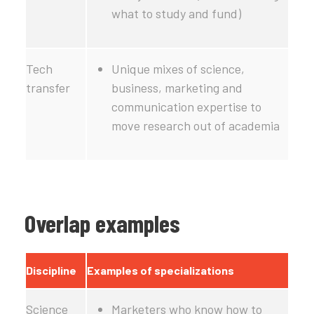
what to study and fund)
Tech
Unique mixes of science,
transfer
business, marketing and
communication expertise to
move research out of academia
Overlap examples
Discipline
Examples of specializations
Science
Marketers who know how to