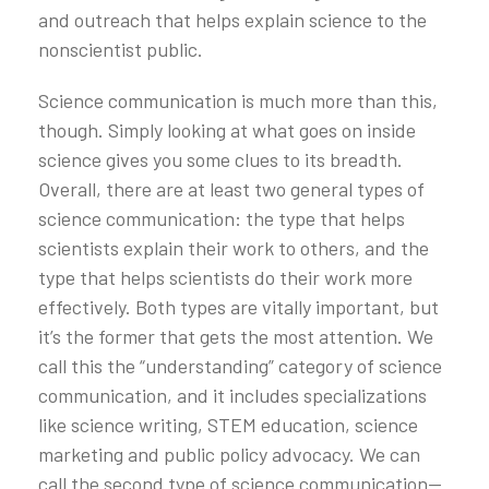
and outreach that helps explain science to the
nonscientist public.
Science communication is much more than this,
though. Simply looking at what goes on inside
science gives you some clues to its breadth.
Overall, there are at least two general types of
science communication: the type that helps
scientists explain their work to others, and the
type that helps scientists do their work more
effectively. Both types are vitally important, but
it’s the former that gets the most attention. We
call this the “understanding” category of science
communication, and it includes specializations
like science writing, STEM education, science
marketing and public policy advocacy. We can
call the second type of science communication—