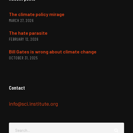
The climate policy mirage
MARCH 27, 2026
The hate parasite
FEBRUARY 12, 2026
Bill Gates is wrong about climate change
OCTOBER 31, 2025
Contact
info@sci.institute.org