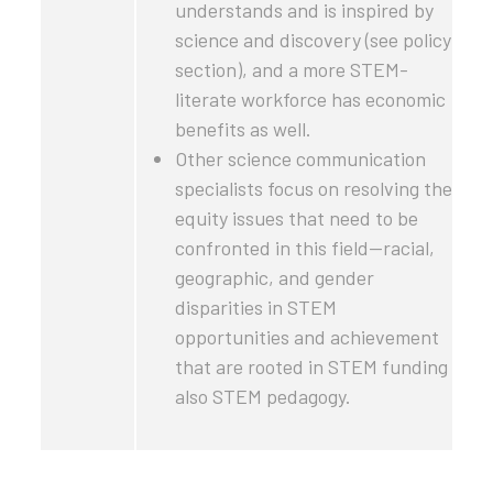
understands and is inspired by
science and discovery (see policy
section), and a more STEM-
literate workforce has economic
benefits as well.
Other science communication
specialists focus on resolving the
equity issues that need to be
confronted in this field—racial,
geographic, and gender
disparities in STEM
opportunities and achievement
that are rooted in STEM funding
also STEM pedagogy.