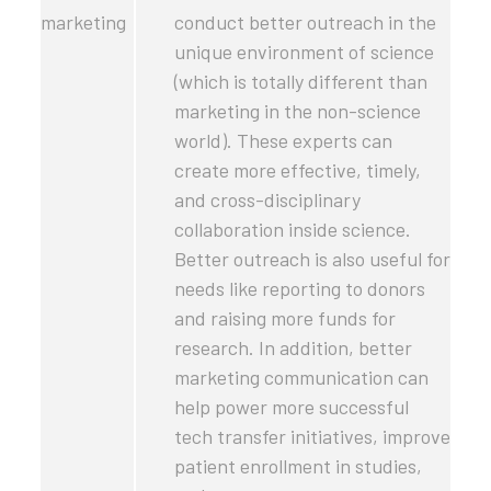
marketing
conduct better outreach in the
unique environment of science
(which is totally different than
marketing in the non-science
world). These experts can
create more effective, timely,
and cross-disciplinary
collaboration inside science.
Better outreach is also useful for
needs like reporting to donors
and raising more funds for
research. In addition, better
marketing communication can
help power more successful
tech transfer initiatives, improve
patient enrollment in studies,