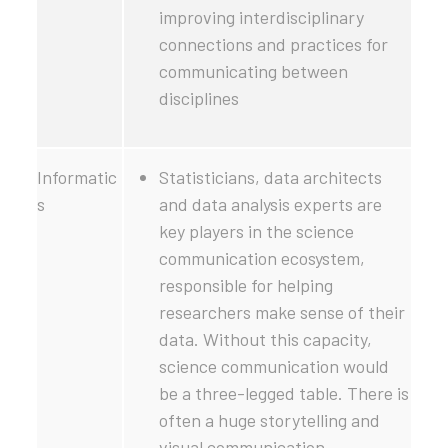
improving interdisciplinary
connections and practices for
communicating between
disciplines
Informatic
Statisticians, data architects
s
and data analysis experts are
key players in the science
communication ecosystem,
responsible for helping
researchers make sense of their
data. Without this capacity,
science communication would
be a three-legged table. There is
often a huge storytelling and
visual communication