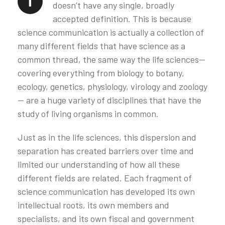
T
doesn’t have any single, broadly
accepted definition. This is because
science communication is actually a collection of
many different fields that have science as a
common thread, the same way the life sciences—
covering everything from biology to botany,
ecology, genetics, physiology, virology and zoology
— are a huge variety of disciplines that have the
study of living organisms in common.
Just as in the life sciences, this dispersion and
separation has created barriers over time and
limited our understanding of how all these
different fields are related. Each fragment of
science communication has developed its own
intellectual roots, its own members and
specialists, and its own fiscal and government