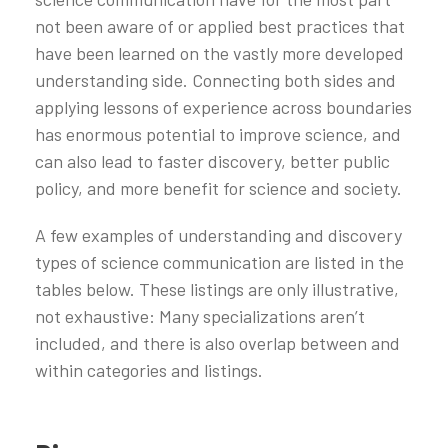
not been aware of or applied best practices that
have been learned on the vastly more developed
understanding side. Connecting both sides and
applying lessons of experience across boundaries
has enormous potential to improve science, and
can also lead to faster discovery, better public
policy, and more benefit for science and society.
A few examples of understanding and discovery
types of science communication are listed in the
tables below. These listings are only illustrative,
not exhaustive: Many specializations aren’t
included, and there is also overlap between and
within categories and listings.