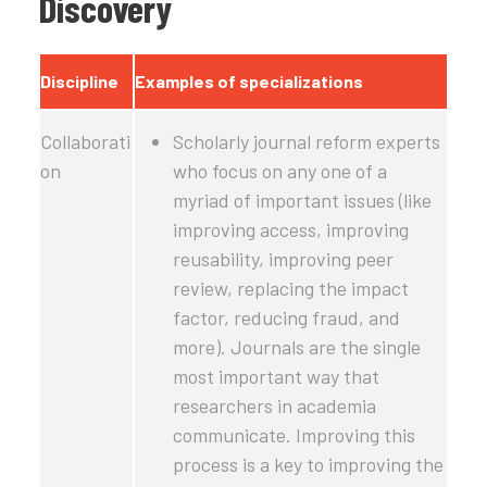
Discovery
Discipline
Examples of specializations
Collaborati
Scholarly journal reform experts
on
who focus on any one of a
myriad of important issues (like
improving access, improving
reusability, improving peer
review, replacing the impact
factor, reducing fraud, and
more). Journals are the single
most important way that
researchers in academia
communicate. Improving this
process is a key to improving the