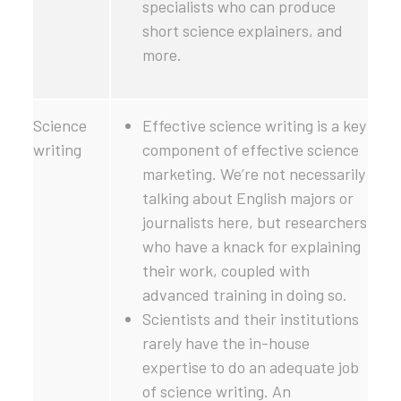
specialists who can produce
short science explainers, and
more.
Science
Effective science writing is a key
writing
component of effective science
marketing. We’re not necessarily
talking about English majors or
journalists here, but researchers
who have a knack for explaining
their work, coupled with
advanced training in doing so.
Scientists and their institutions
rarely have the in-house
expertise to do an adequate job
of science writing. An