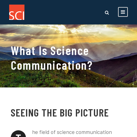
What Is Science
Communication?
SEEING THE BIG PICTURE
he field of science communication