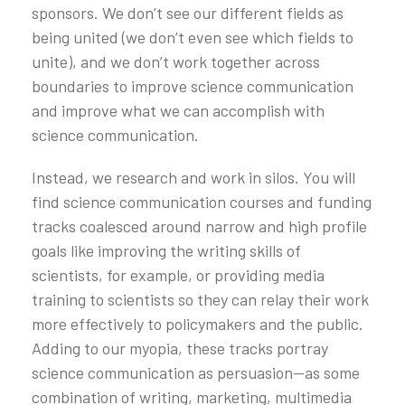
sponsors. We don’t see our different fields as
being united (we don’t even see which fields to
unite), and we don’t work together across
boundaries to improve science communication
and improve what we can accomplish with
science communication.
Instead, we research and work in silos. You will
find science communication courses and funding
tracks coalesced around narrow and high profile
goals like improving the writing skills of
scientists, for example, or providing media
training to scientists so they can relay their work
more effectively to policymakers and the public.
Adding to our myopia, these tracks portray
science communication as persuasion—as some
combination of writing, marketing, multimedia