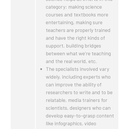
category: making science
courses and textbooks more
entertaining, making sure
teachers are properly trained
and have the right kinds of
support, building bridges
between what we’re teaching
and the real world, etc.
The specialists involved vary
widely, including experts who
can improve the ability of
researchers to write and to be
relatable, media trainers for
scientists, designers who can
develop easy-to-grasp content
like infographics, video