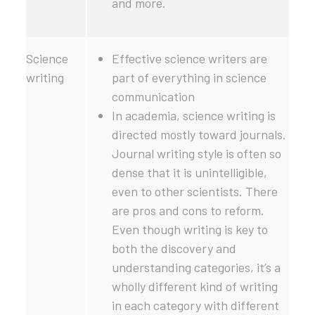
and more.
Science
Effective science writers are
writing
part of everything in science
communication
In academia, science writing is
directed mostly toward journals.
Journal writing style is often so
dense that it is unintelligible,
even to other scientists. There
are pros and cons to reform.
Even though writing is key to
both the discovery and
understanding categories, it’s a
wholly different kind of writing
in each category with different