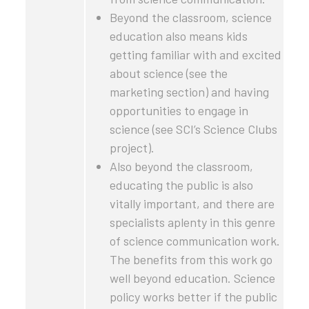
Beyond the classroom, science
education also means kids
getting familiar with and excited
about science (see the
marketing section) and having
opportunities to engage in
science (see SCI’s Science Clubs
project).
Also beyond the classroom,
educating the public is also
vitally important, and there are
specialists aplenty in this genre
of science communication work.
The benefits from this work go
well beyond education. Science
policy works better if the public