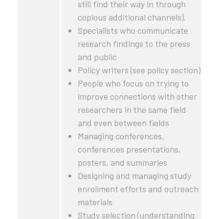
still find their way in through
copious additional channels).
Specialists who communicate
research findings to the press
and public
Policy writers (see policy section)
People who focus on trying to
improve connections with other
researchers in the same field
and even between fields
Managing conferences,
conferences presentations,
posters, and summaries
Designing and managing study
enrollment efforts and outreach
materials
Study selection (understanding