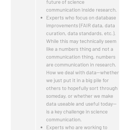
future of science
communication inside research.
Experts who focus on database
improvements (FAIR data, data
curation, data standards, etc.).
While this may technically seem
like a numbers thing and not a
communication thing, numbers
are communication in research.
How we deal with data—whether
we just put it in a big pile for
others to hopefully sort through
someday, or whether we make
data useable and useful today—
is a key challenge in science
communication.
Experts who are working to