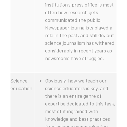
institution’s press office is most
often how research gets
communicated the public.
Newspaper journalists played a
role in the past, and still do, but
science journalism has withered
considerably in recent years as
newsrooms have struggled.
Science
Obviously, how we teach our
education
science educators is key, and
there is an entire genre of
expertise dedicated to this task,
most of it ingrained with
knowledge and best practices
from science communication.