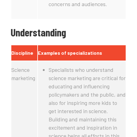
concerns and audiences.
Understanding
Discipline
Examples of specializations
Science
Specialists who understand
marketing
science marketing are critical for
educating and influencing
policymakers and the public, and
also for inspiring more kids to
get interested in science.
Building and maintaining this
excitement and inspiration in
science helps all efforts in this