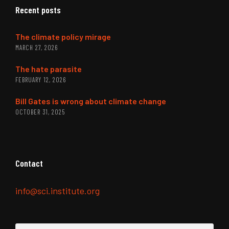
Recent posts
The climate policy mirage
MARCH 27, 2026
The hate parasite
FEBRUARY 12, 2026
Bill Gates is wrong about climate change
OCTOBER 31, 2025
Contact
info@sci.institute.org