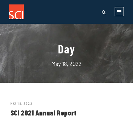
Day
May 18, 2022
MAY 18, 2022
SCI 2021 Annual Report