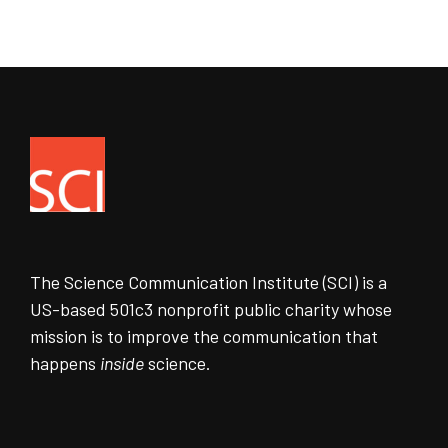
The Science Communication Institute (SCI) is a
US-based 501c3 nonprofit public charity whose
mission is to improve the communication that
happens
inside
science.