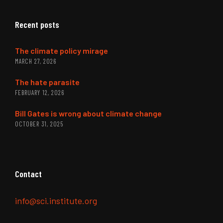
Recent posts
The climate policy mirage
MARCH 27, 2026
The hate parasite
FEBRUARY 12, 2026
Bill Gates is wrong about climate change
OCTOBER 31, 2025
Contact
info@sci.institute.org