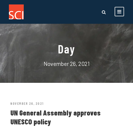
Day
November 26, 2021
NOVEMBER 26, 2021
UN General Assembly approves
UNESCO policy