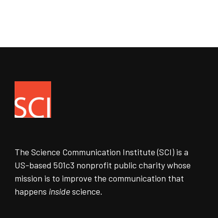
The Science Communication Institute (SCI) is a
US-based 501c3 nonprofit public charity whose
mission is to improve the communication that
happens
inside
science.