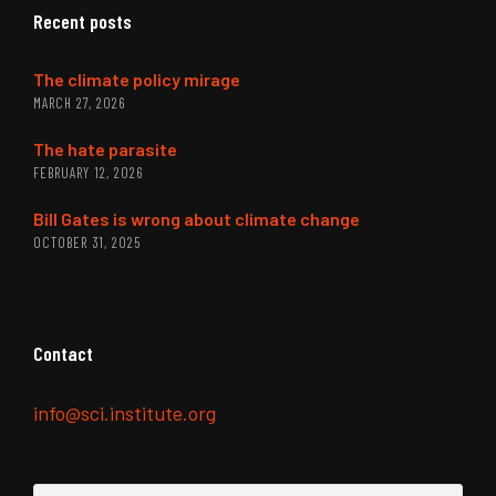
Recent posts
The climate policy mirage
MARCH 27, 2026
The hate parasite
FEBRUARY 12, 2026
Bill Gates is wrong about climate change
OCTOBER 31, 2025
Contact
info@sci.institute.org