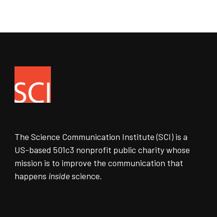
The Science Communication Institute (SCI) is a
US-based 501c3 nonprofit public charity whose
mission is to improve the communication that
happens
inside
science.