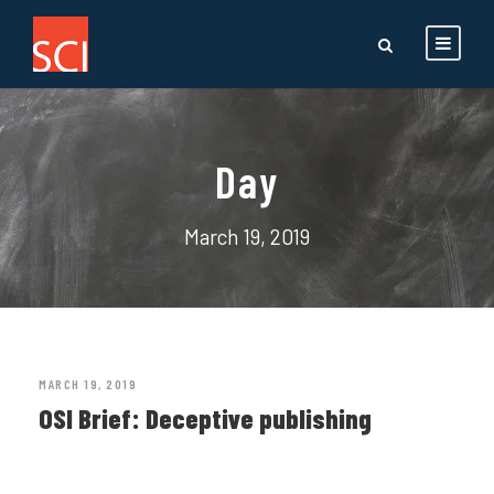
Day
March 19, 2019
MARCH 19, 2019
OSI Brief: Deceptive publishing