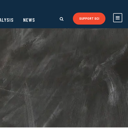
ALYSIS
NEWS
SUPPORT SCI