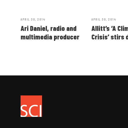
APRIL 30, 2014
APRIL 30, 2014
Ari Daniel, radio and
Allitt’s ‘A Cl
multimedia producer
Crisis’ stirs