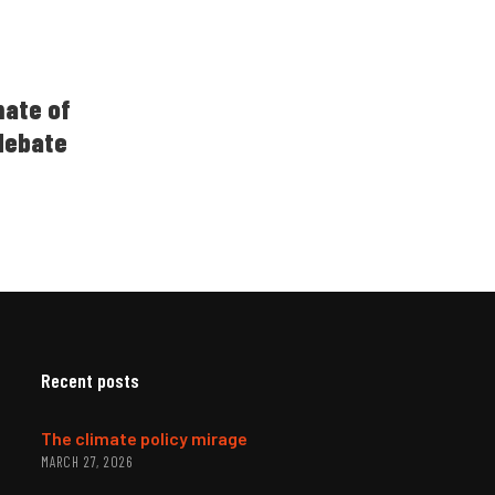
imate of
 debate
Recent posts
The climate policy mirage
MARCH 27, 2026