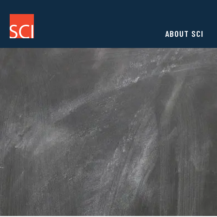
ABOUT SCI