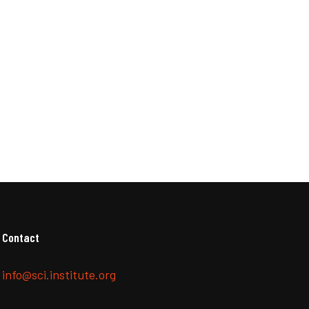
Contact
info@sci.institute.org