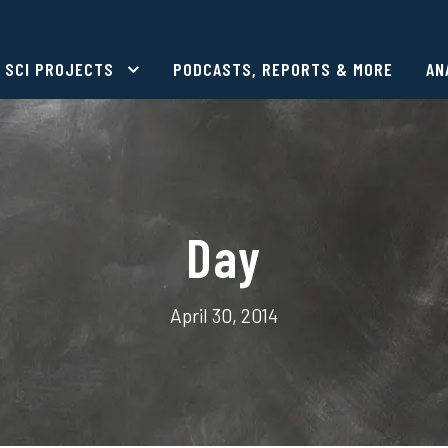
SCI PROJECTS
PODCASTS, REPORTS & MORE
AN
Day
April 30, 2014