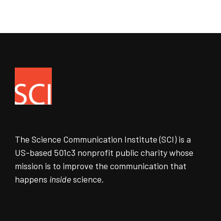
The Science Communication Institute (SCI) is a
US-based 501c3 nonprofit public charity whose
mission is to improve the communication that
happens
inside
science.