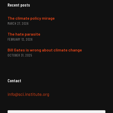
Recent posts
The climate policy mirage
MARCH 27, 2026
The hate parasite
FEBRUARY 12, 2026
Bill Gates is wrong about climate change
OCTOBER 31, 2025
Contact
info@sci.institute.org