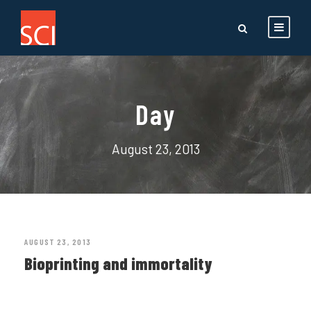
Day
August 23, 2013
AUGUST 23, 2013
Bioprinting and immortality