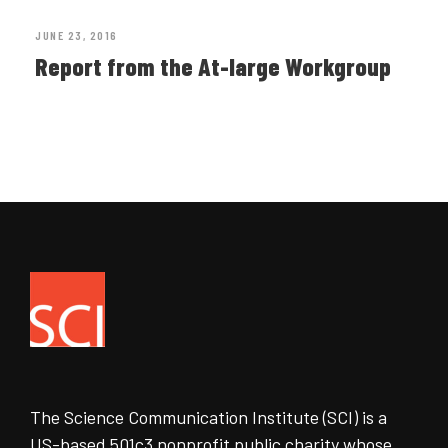
JUNE 23, 2016
Report from the At-large Workgroup
The Science Communication Institute (SCI) is a
US-based 501c3 nonprofit public charity whose