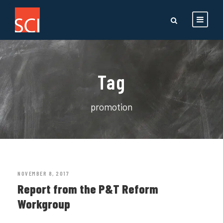
Tag
promotion
NOVEMBER 8, 2017
Report from the P&T Reform
Workgroup