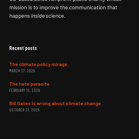
mission is to improve the communication that
happens
inside
science.
Recent posts
The climate policy mirage
MARCH 27, 2026
The hate parasite
FEBRUARY 12, 2026
Bill Gates is wrong about climate change
OCTOBER 31, 2025