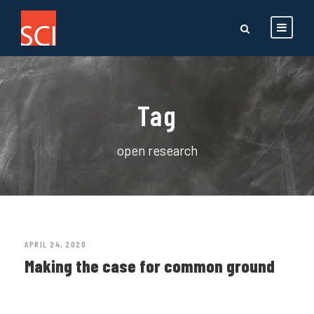
Tag
open research
APRIL 24, 2020
Making the case for common ground