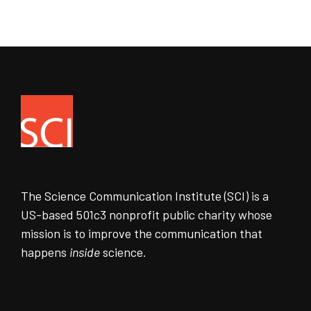
The Science Communication Institute (SCI) is a
US-based 501c3 nonprofit public charity whose
mission is to improve the communication that
happens
inside
science.