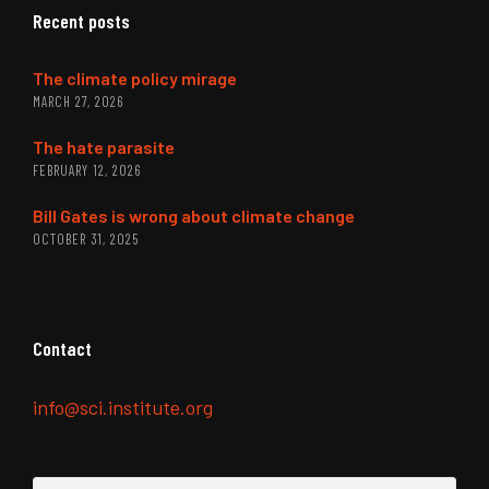
Recent posts
The climate policy mirage
MARCH 27, 2026
The hate parasite
FEBRUARY 12, 2026
Bill Gates is wrong about climate change
OCTOBER 31, 2025
Contact
info@sci.institute.org