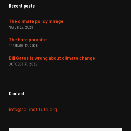
Recent posts
The climate policy mirage
MARCH 27, 2026
The hate parasite
FEBRUARY 12, 2026
Bill Gates is wrong about climate change
OCTOBER 31, 2025
Contact
info@sci.institute.org