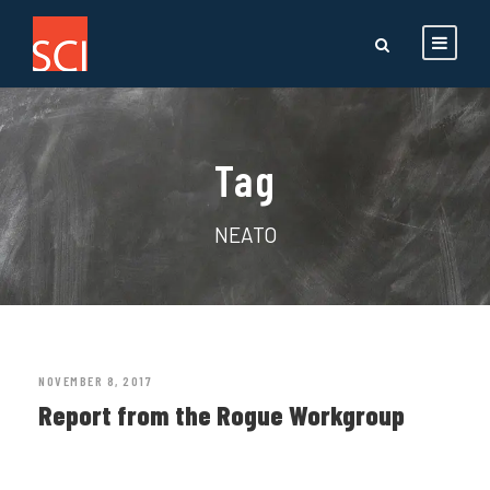
Tag
NEATO
NOVEMBER 8, 2017
Report from the Rogue Workgroup