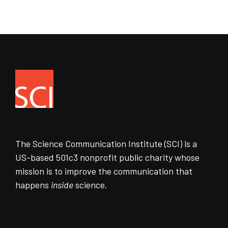
The Science Communication Institute (SCI) is a
US-based 501c3 nonprofit public charity whose
mission is to improve the communication that
happens
inside
science.