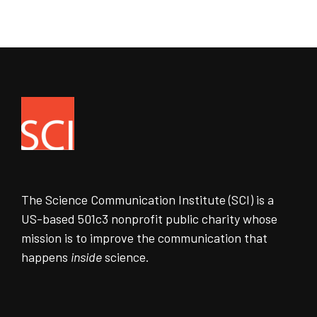
The Science Communication Institute (SCI) is a
US-based 501c3 nonprofit public charity whose
mission is to improve the communication that
happens
inside
science.