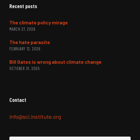
Recent posts
The climate policy mirage
MARCH 27, 2026
The hate parasite
FEBRUARY 12, 2026
Bill Gates is wrong about climate change
OCTOBER 31, 2025
Contact
info@sci.institute.org