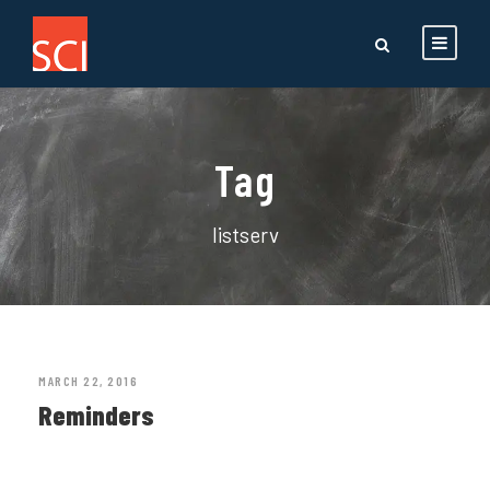
Tag
listserv
MARCH 22, 2016
Reminders