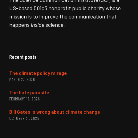
US-based 501c3 nonprofit public charity whose
mission is to improve the communication that
happens
inside
science.
Recent posts
The climate policy mirage
MARCH 27, 2026
The hate parasite
FEBRUARY 12, 2026
Bill Gates is wrong about climate change
OCTOBER 31, 2025