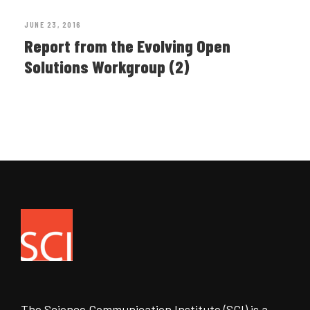
JUNE 23, 2016
Report from the Evolving Open
Solutions Workgroup (2)
The Science Communication Institute (SCI) is a