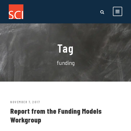
Tag
funding
NOVEMBER 7, 2017
Report from the Funding Models
Workgroup