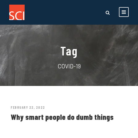
Tag
COVID-19
FEBRUARY 22, 2022
Why smart people do dumb things