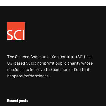
The Science Communication Institute (SCI) is a
US-based 501c3 nonprofit public charity whose
mission is to improve the communication that
happens
inside
science.
Recent posts