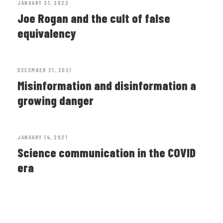
JANUARY 31, 2022
Joe Rogan and the cult of false
equivalency
DECEMBER 21, 2021
Misinformation and disinformation a
growing danger
JANUARY 14, 2021
Science communication in the COVID
era