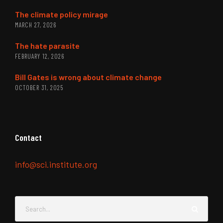
The climate policy mirage
MARCH 27, 2026
The hate parasite
FEBRUARY 12, 2026
Bill Gates is wrong about climate change
OCTOBER 31, 2025
Contact
info@sci.institute.org