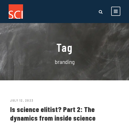
Tag
branding
JULY 12, 2023
Is science elitist? Part 2: The
dynamics from inside science