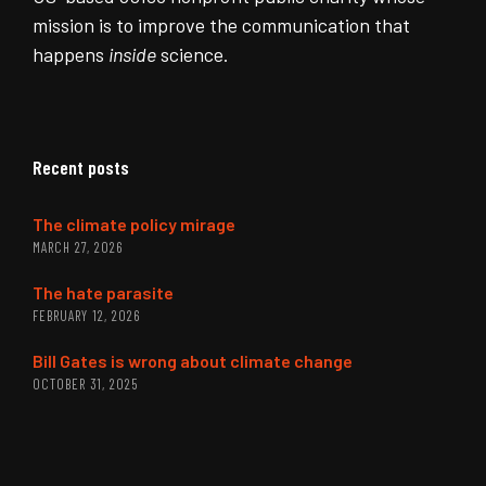
mission is to improve the communication that
happens
inside
science.
Recent posts
The climate policy mirage
MARCH 27, 2026
The hate parasite
FEBRUARY 12, 2026
Bill Gates is wrong about climate change
OCTOBER 31, 2025