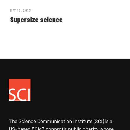
MAY 10, 2013
Supersize science
The Science Communication Institute (SCI) is a
US-based 501c3 nonprofit public charity whose