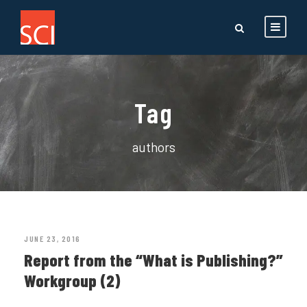
Tag
authors
JUNE 23, 2016
Report from the “What is Publishing?”
Workgroup (2)