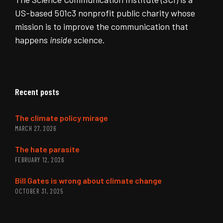
US-based 501c3 nonprofit public charity whose
mission is to improve the communication that
happens
inside
science.
Recent posts
The climate policy mirage
MARCH 27, 2026
The hate parasite
FEBRUARY 12, 2026
Bill Gates is wrong about climate change
OCTOBER 31, 2025