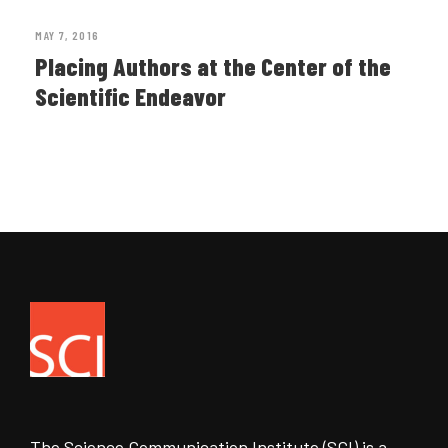
MAY 7, 2016
Placing Authors at the Center of the
Scientific Endeavor
The Science Communication Institute (SCI) is a