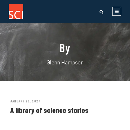
By
Glenn Hampson
JANUARY 22, 2024
A library of science stories