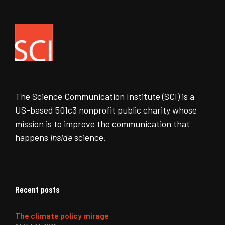
The Science Communication Institute (SCI) is a
US-based 501c3 nonprofit public charity whose
mission is to improve the communication that
happens
inside
science.
Recent posts
The climate policy mirage