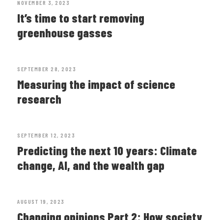
NOVEMBER 3, 2023
It’s time to start removing
greenhouse gasses
SEPTEMBER 28, 2023
Measuring the impact of science
research
SEPTEMBER 12, 2023
Predicting the next 10 years: Climate
change, AI, and the wealth gap
AUGUST 19, 2023
Changing opinions Part 2: How society