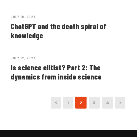
JULY 19, 2023
ChatGPT and the death spiral of
knowledge
JULY 12, 2023
Is science elitist? Part 2: The
dynamics from inside science
1
2
3
4