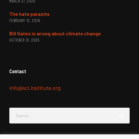
MARCH 27, 2026
The hate parasite
FEBRUARY 12, 2026
Bill Gates is wrong about climate change
OCTOBER 31, 2025
Contact
info@sci.institute.org