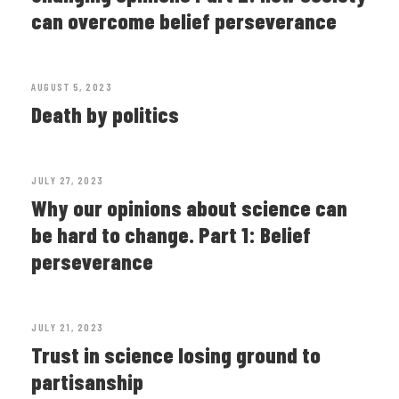
can overcome belief perseverance
AUGUST 5, 2023
Death by politics
JULY 27, 2023
Why our opinions about science can
be hard to change. Part 1: Belief
perseverance
JULY 21, 2023
Trust in science losing ground to
partisanship